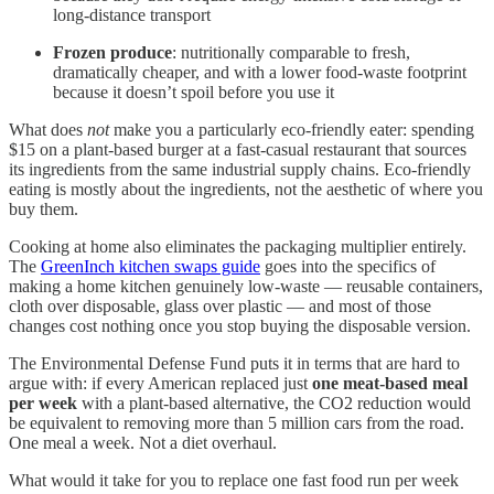
long-distance transport
Frozen produce
: nutritionally comparable to fresh,
dramatically cheaper, and with a lower food-waste footprint
because it doesn’t spoil before you use it
What does
not
make you a particularly eco-friendly eater: spending
$15 on a plant-based burger at a fast-casual restaurant that sources
its ingredients from the same industrial supply chains. Eco-friendly
eating is mostly about the ingredients, not the aesthetic of where you
buy them.
Cooking at home also eliminates the packaging multiplier entirely.
The
GreenInch kitchen swaps guide
goes into the specifics of
making a home kitchen genuinely low-waste — reusable containers,
cloth over disposable, glass over plastic — and most of those
changes cost nothing once you stop buying the disposable version.
The Environmental Defense Fund puts it in terms that are hard to
argue with: if every American replaced just
one meat-based meal
per week
with a plant-based alternative, the CO2 reduction would
be equivalent to removing more than 5 million cars from the road.
One meal a week. Not a diet overhaul.
What would it take for you to replace one fast food run per week