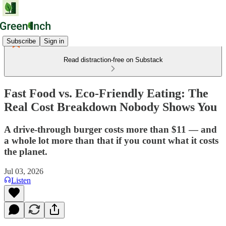
Subscribe
Sign in
Read distraction-free on Substack
Fast Food vs. Eco-Friendly Eating: The
Real Cost Breakdown Nobody Shows You
A drive-through burger costs more than $11 — and
a whole lot more than that if you count what it costs
the planet.
Jul 03, 2026
Listen