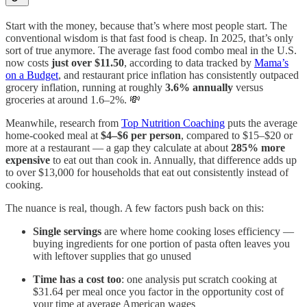
Start with the money, because that’s where most people start. The
conventional wisdom is that fast food is cheap. In 2025, that’s only
sort of true anymore. The average fast food combo meal in the U.S.
now costs
just over $11.50
, according to data tracked by
Mama’s
on a Budget
, and restaurant price inflation has consistently outpaced
grocery inflation, running at roughly
3.6% annually
versus
groceries at around 1.6–2%. 💸
Meanwhile, research from
Top Nutrition Coaching
puts the average
home-cooked meal at
$4–$6 per person
, compared to $15–$20 or
more at a restaurant — a gap they calculate at about
285% more
expensive
to eat out than cook in. Annually, that difference adds up
to over $13,000 for households that eat out consistently instead of
cooking.
The nuance is real, though. A few factors push back on this:
Single servings
are where home cooking loses efficiency —
buying ingredients for one portion of pasta often leaves you
with leftover supplies that go unused
Time has a cost too
: one analysis put scratch cooking at
$31.64 per meal once you factor in the opportunity cost of
your time at average American wages