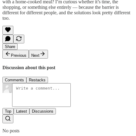
with a home-cooked meal? I’m curious whether it’s time, the
shopping, or something else entirely — because the barrier is
different for different people, and the solutions look pretty different
too.
Share
Previous
Next
Discussion about this post
Comments
Restacks
Top
Latest
Discussions
No posts