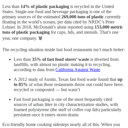
Less than
14% of plastic packaging
is recycled in the United
States. Single-use food and beverage packaging is one of the
primary sources of the estimated
269,000 tons of plastic
currently
floating in the world’s oceans, per data cited by NRDC’s Peter
Lehner. In 2018, McDonald’s alone reported using
153,000 metric
tons of plastic packaging
for cups, lids, and utensils. That’s one
year, one company. 🗑️
The recycling situation inside fast food restaurants isn’t much better:
Less than
35% of fast food stores’ waste
is diverted from
landfills, with almost no plastic making it to recycling,
according to data from
California Against Waste
A 2012 study of Austin, Texas fast food waste found that
up
to 85%
of what those restaurants throw out could have been
recycled or composted — but wasn’t
Fast food packaging is one of the most frequently cited
sources of urban litter in city characterization studies, with
foamed polystyrene (the stuff of coffee cup lids) particularly
persistent once it enters storm drains
Eco-friendly home cooking sidesteps nearly all of this. When you