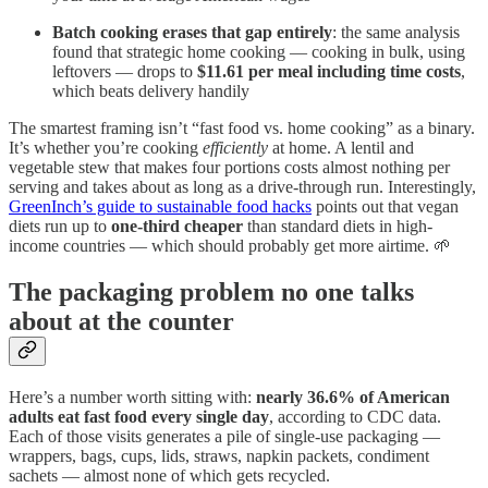
Batch cooking erases that gap entirely
: the same analysis
found that strategic home cooking — cooking in bulk, using
leftovers — drops to
$11.61 per meal including time costs
,
which beats delivery handily
The smartest framing isn’t “fast food vs. home cooking” as a binary.
It’s whether you’re cooking
efficiently
at home. A lentil and
vegetable stew that makes four portions costs almost nothing per
serving and takes about as long as a drive-through run. Interestingly,
GreenInch’s guide to sustainable food hacks
points out that vegan
diets run up to
one-third cheaper
than standard diets in high-
income countries — which should probably get more airtime. 🌱
The packaging problem no one talks
about at the counter
Here’s a number worth sitting with:
nearly 36.6% of American
adults eat fast food every single day
, according to CDC data.
Each of those visits generates a pile of single-use packaging —
wrappers, bags, cups, lids, straws, napkin packets, condiment
sachets — almost none of which gets recycled.