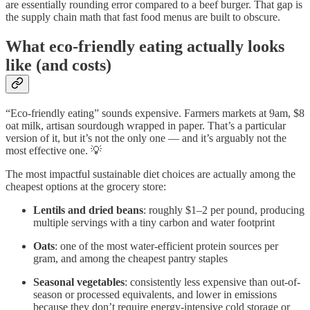
are essentially rounding error compared to a beef burger. That gap is
the supply chain math that fast food menus are built to obscure.
What eco-friendly eating actually looks
like (and costs)
“Eco-friendly eating” sounds expensive. Farmers markets at 9am, $8
oat milk, artisan sourdough wrapped in paper. That’s a particular
version of it, but it’s not the only one — and it’s arguably not the
most effective one. 💡
The most impactful sustainable diet choices are actually among the
cheapest options at the grocery store:
Lentils and dried beans
: roughly $1–2 per pound, producing
multiple servings with a tiny carbon and water footprint
Oats
: one of the most water-efficient protein sources per
gram, and among the cheapest pantry staples
Seasonal vegetables
: consistently less expensive than out-of-
season or processed equivalents, and lower in emissions
because they don’t require energy-intensive cold storage or