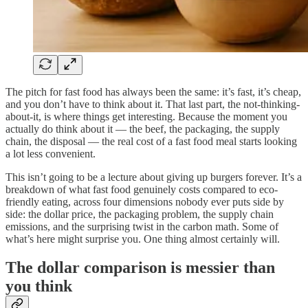
The pitch for fast food has always been the same: it’s fast, it’s cheap,
and you don’t have to think about it. That last part, the not-thinking-
about-it, is where things get interesting. Because the moment you
actually do think about it — the beef, the packaging, the supply
chain, the disposal — the real cost of a fast food meal starts looking
a lot less convenient.
This isn’t going to be a lecture about giving up burgers forever. It’s a
breakdown of what fast food genuinely costs compared to eco-
friendly eating, across four dimensions nobody ever puts side by
side: the dollar price, the packaging problem, the supply chain
emissions, and the surprising twist in the carbon math. Some of
what’s here might surprise you. One thing almost certainly will.
The dollar comparison is messier than
you think