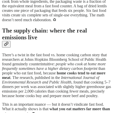
cook from whole ingredients, the packaging waste is a fraction of
the equivalent meal from a fast food counter. A bag of dried lentils
creates one piece of packaging that feeds six people. Six fast food
visits create six complete sets of single-use everything. The math
doesn’t need much elaboration. ♻️
The supply chain: where the real
emissions live
There’s a twist in the fast food vs. home cooking carbon story that
researchers at Johns Hopkins Bloomberg School of Public Health
found genuinely counterintuitive:
people who cook at home more
frequently sometimes have a higher dietary carbon footprint
than
people who eat fast food, because
home cooks tend to eat more
meat
. The research, published in the
International Journal of
Environmental Research and Public Health
, found that cooking 5–7
dinners per week was associated with slightly higher greenhouse gas
emissions per 2,000 calories than cooking fewer meals, precisely
because home cooks buy and prepare more beef and poultry.
This is an important nuance — but it doesn’t vindicate fast food.
What it actually shows is that
what you eat matters far more than