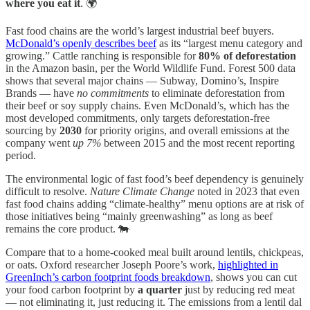
where you eat it
. 🌍
Fast food chains are the world’s largest industrial beef buyers.
McDonald’s openly describes beef
as its “largest menu category and
growing.” Cattle ranching is responsible for
80% of deforestation
in the Amazon basin, per the World Wildlife Fund. Forest 500 data
shows that several major chains — Subway, Domino’s, Inspire
Brands — have
no commitments
to eliminate deforestation from
their beef or soy supply chains. Even McDonald’s, which has the
most developed commitments, only targets deforestation-free
sourcing by
2030
for priority origins, and overall emissions at the
company went
up 7%
between 2015 and the most recent reporting
period.
The environmental logic of fast food’s beef dependency is genuinely
difficult to resolve.
Nature Climate Change
noted in 2023 that even
fast food chains adding “climate-healthy” menu options are at risk of
those initiatives being “mainly greenwashing” as long as beef
remains the core product. 🐄
Compare that to a home-cooked meal built around lentils, chickpeas,
or oats. Oxford researcher Joseph Poore’s work,
highlighted in
GreenInch’s carbon footprint foods breakdown
, shows you can cut
your food carbon footprint by
a quarter
just by reducing red meat
— not eliminating it, just reducing it. The emissions from a lentil dal