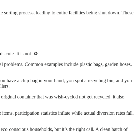
sorting process, leading to entire facilities being shut down. These
ds cute. It is not. ♻️
e real problems. Common examples include plastic bags, garden hoses,
ou have a chip bag in your hand, you spot a recycling bin, and you
lers.
 original container that was wish-cycled not get recycled, it also
ems, participation statistics inflate while actual diversion rates fall.
eco-conscious households, but it’s the right call. A clean batch of