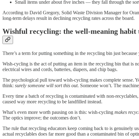
Small items under about five inches — they fall through the sor
According to David Gregory, Solid Waste Division Manager for Orange C
long-term delays result in declining recycling rates across the board.
Wishful recycling: the well-meaning habit
There’s a term for putting something in the recycling bin just becaus
Wish-cycling is the act of putting an item in the recycling bin that i
electrical wires and cords, batteries, diapers, and chip bags.
The psychological pull toward wish-cycling makes complete sense. You
think:
surely someone will sort this out
. Someone won’t. The machine is
Every time a batch of recycling is contaminated with non-recyclables, it
caused way more recycling to be landfilled instead.
What’s even more worth pausing on is this: wish-cycling
makes recycli
The optics improve; the outcomes don’t.
The rule that recycling educators keep coming back to is genuinely us
actual recyclables does far more good than a contaminated bin of opti