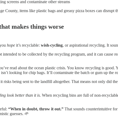
ting screens and contaminate other streams
ounty, items like plastic bags and greasy pizza boxes can disrupt the 
 that makes things worse
e you
hope
it’s recyclable:
wish-cycling
, or aspirational recycling. It soun
s not intended to be collected by the recycling program, and it can caus
’ve read about the ocean plastic crisis. You know recycling is good. Y
n’t looking for chip bags. It’ll contaminate the batch or gum up the rol
 risks being sent to the landfill altogether. That means not only did the
ng look better than it is.
When recycling bins are full of non-recyclable it
eful:
“When in doubt, throw it out.”
That sounds counterintuitive for 
mistic guesses. 🌱