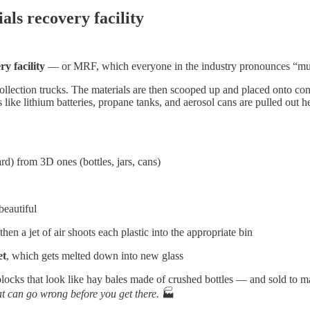
als recovery facility
ry facility
— or MRF, which everyone in the industry pronounces “murf
llection trucks. The materials are then scooped up and placed onto conv
like lithium batteries, propane tanks, and aerosol cans are pulled out 
rd) from 3D ones (bottles, jars, cans)
beautiful
then a jet of air shoots each plastic into the appropriate bin
et
, which gets melted down into new glass
locks that look like hay bales made of crushed bottles — and sold to m
at can go wrong before you get there.
🏭