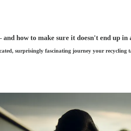
and how to make sure it doesn't end up in a
cated, surprisingly fascinating journey your recycling t