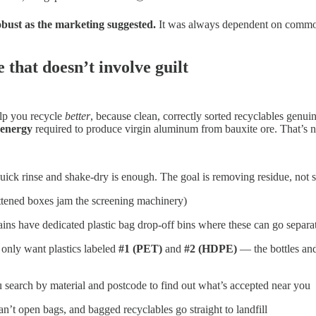
obust as the marketing suggested.
It was always dependent on commodi
 that doesn’t involve guilt
elp you recycle
better
, because clean, correctly sorted recyclables genu
 energy
required to produce virgin aluminum from bauxite ore. That’s n
ck rinse and shake-dry is enough. The goal is removing residue, not st
attened boxes jam the screening machinery)
ns have dedicated plastic bag drop-off bins where these can go separa
only want plastics labeled
#1 (PET)
and
#2 (HDPE)
— the bottles and
u search by material and postcode to find out what’s accepted near you
n’t open bags, and bagged recyclables go straight to landfill