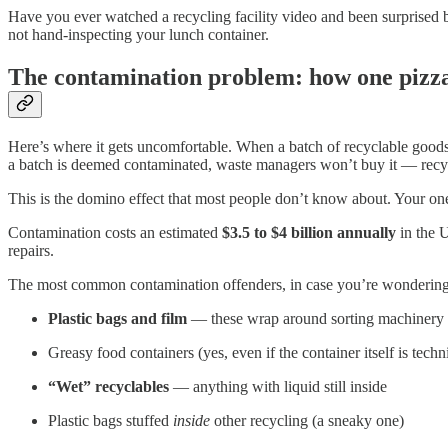
Have you ever watched a recycling facility video and been surprised 
not hand-inspecting your lunch container.
The contamination problem: how one pizza
Here’s where it gets uncomfortable. When a batch of recyclable goods c
a batch is deemed contaminated, waste managers won’t buy it — recyclin
This is the domino effect that most people don’t know about. Your one
Contamination costs an estimated
$3.5 to $4 billion annually
in the U
repairs.
The most common contamination offenders, in case you’re wondering
Plastic bags and film
— these wrap around sorting machinery a
Greasy food containers (yes, even if the container itself is techn
“Wet” recyclables
— anything with liquid still inside
Plastic bags stuffed
inside
other recycling (a sneaky one)