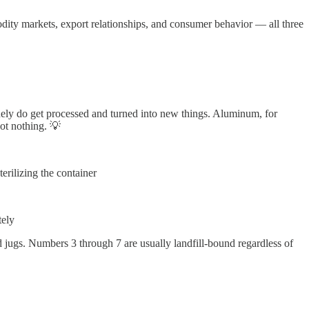
ty markets, export relationships, and consumer behavior — all three
inely do get processed and turned into new things. Aluminum, for
ot nothing. 💡
erilizing the container
tely
 jugs. Numbers 3 through 7 are usually landfill-bound regardless of