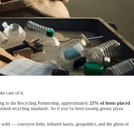
ke care of it.
ding to the Recycling Partnership, approximately
25% of items placed
sistent recycling standards. So if you’ve been tossing greasy pizza
ild — conveyor belts, infrared lasers, geopolitics, and the ghost of