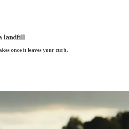
 landfill
akes once it leaves your curb.