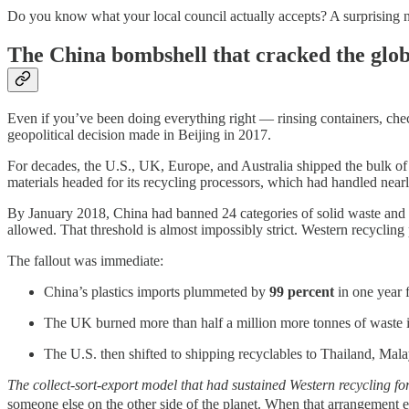
Do you know what your local council actually accepts? A surprising n
The China bombshell that cracked the glob
Even if you’ve been doing everything right — rinsing containers, checki
geopolitical decision made in Beijing in 2017.
For decades, the U.S., UK, Europe, and Australia shipped the bulk of 
materials headed for its recycling processors, which had handled near
By January 2018, China had banned 24 categories of solid waste and 
allowed. That threshold is almost impossibly strict. Western recyclin
The fallout was immediate:
China’s plastics imports plummeted by
99 percent
in one year 
The UK burned more than half a million more tonnes of waste in 
The U.S. then shifted to shipping recyclables to Thailand, Ma
The collect-sort-export model that had sustained Western recycling f
someone else on the other side of the planet. When that arrangement 