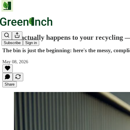
What actually happens to your recycling — 
Subscribe
Sign in
The bin is just the beginning: here's the messy, compli
May 08, 2026
Share