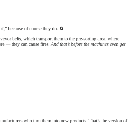
,” because of course they do. 🔄
eyor belts, which transport them to the pre-sorting area, where
here — they can cause fires.
And that’s before the machines even get
anufacturers who turn them into new products. That’s the version of