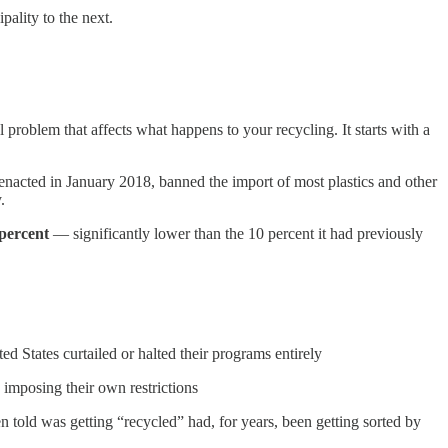
ality to the next.
 problem that affects what happens to your recycling. It starts with a
enacted in January 2018, banned the import of most plastics and other
.
 percent
— significantly lower than the 10 percent it had previously
d States curtailed or halted their programs entirely
imposing their own restrictions
old was getting “recycled” had, for years, been getting sorted by