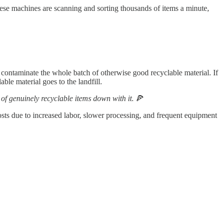
ese machines are scanning and sorting thousands of items a minute,
y contaminate the whole batch of otherwise good recyclable material. If
le material goes to the landfill.
 of genuinely recyclable items down with it.
🍕
 costs due to increased labor, slower processing, and frequent equipment