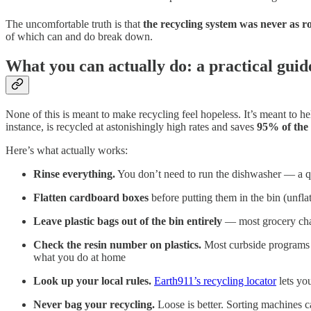
The uncomfortable truth is that
the recycling system was never as r
of which can and do break down.
What you can actually do: a practical guide
None of this is meant to make recycling feel hopeless. It’s meant to h
instance, is recycled at astonishingly high rates and saves
95% of the
Here’s what actually works:
Rinse everything.
You don’t need to run the dishwasher — a qui
Flatten cardboard boxes
before putting them in the bin (unfl
Leave plastic bags out of the bin entirely
— most grocery chai
Check the resin number on plastics.
Most curbside programs 
what you do at home
Look up your local rules.
Earth911’s recycling locator
lets yo
Never bag your recycling.
Loose is better. Sorting machines ca