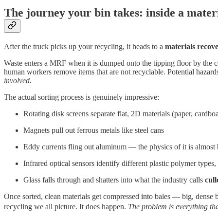
The journey your bin takes: inside a materi
After the truck picks up your recycling, it heads to a
materials recove
Waste enters a MRF when it is dumped onto the tipping floor by the co
human workers remove items that are not recyclable. Potential hazards 
involved.
The actual sorting process is genuinely impressive:
Rotating disk screens separate flat, 2D materials (paper, cardboa
Magnets pull out ferrous metals like steel cans
Eddy currents fling out aluminum — the physics of it is almost 
Infrared optical sensors identify different plastic polymer types, 
Glass falls through and shatters into what the industry calls
cull
Once sorted, clean materials get compressed into bales — big, dense b
recycling we all picture. It does happen.
The problem is everything th