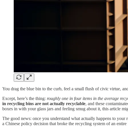
You drag the blue bin to the curb, feel a small flush of civic virtue, 
Except, here’s the thing:
roughly one in four items in the average recyc
in recycling bins are not actually recyclable
, and these contaminated
boxes in with your glass jars and feeling smug about it, this article migh
The good news: once you understand what actually happens to your recy
a Chinese policy decision that broke the recycling system of an entire