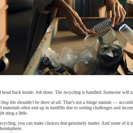
and head back inside. Job done. The recycling is handled. Someone will ta
ling bin shouldn’t be there at all.
That’s not a fringe statistic — accor
 materials often end up in landfills due to sorting challenges and incon
t sting a little.
cling, you can make choices that genuinely matter. And some of it is w
 hemisphere.