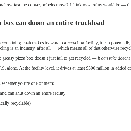
by how fast the conveyor belts move? I think most of us would be — th
 box can doom an entire truckload
ontaining trash makes its way to a recycling facility, it can potentiall
g is an industry, after all — which means all of that otherwise recyclab
 greasy pizza box doesn’t just fail to get recycled —
it can take dozens
.S. alone. At the facility level, it drives at least $300 million in added
 whether you’re one of them:
nd can shut down an entire facility
ically recyclable)