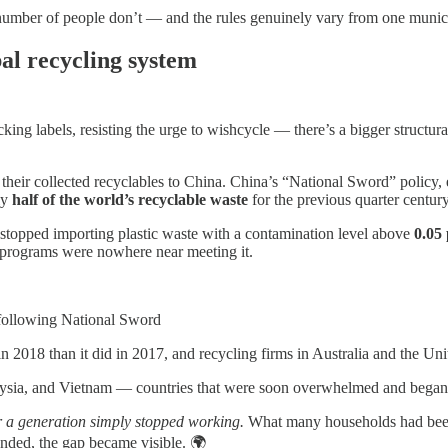
umber of people don’t — and the rules genuinely vary from one municip
al recycling system
ng labels, resisting the urge to wishcycle — there’s a bigger structural
their collected recyclables to China. China’s “National Sword” policy, 
ly
half of the world’s recyclable waste
for the previous quarter century
stopped importing plastic waste with a contamination level above
0.05
g programs were nowhere near meeting it.
following National Sword
2018 than it did in 2017, and recycling firms in Australia and the Unite
laysia, and Vietnam — countries that were soon overwhelmed and began 
or a generation simply stopped working.
What many households had been t
ended, the gap became visible. 🌍