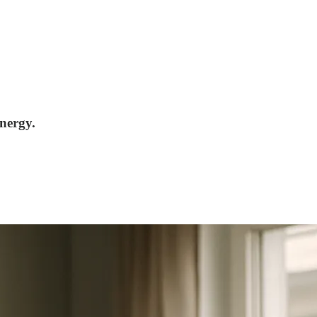
nergy.