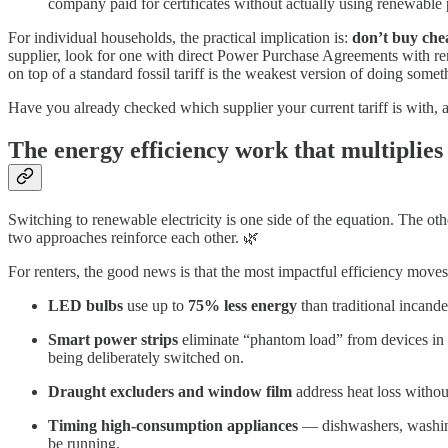
company paid for certificates without actually using renewable
For individual households, the practical implication is:
don’t buy che
supplier, look for one with direct Power Purchase Agreements with re
on top of a standard fossil tariff is the weakest version of doing somet
Have you already checked which supplier your current tariff is with, 
The energy efficiency work that multiplies
Switching to renewable electricity is one side of the equation. The oth
two approaches reinforce each other. 🌿
For renters, the good news is that the most impactful efficiency move
LED bulbs
use up to
75% less energy
than traditional incande
Smart power strips
eliminate “phantom load” from devices in 
being deliberately switched on.
Draught excluders and window film
address heat loss without
Timing high-consumption appliances
— dishwashers, washing
be running.