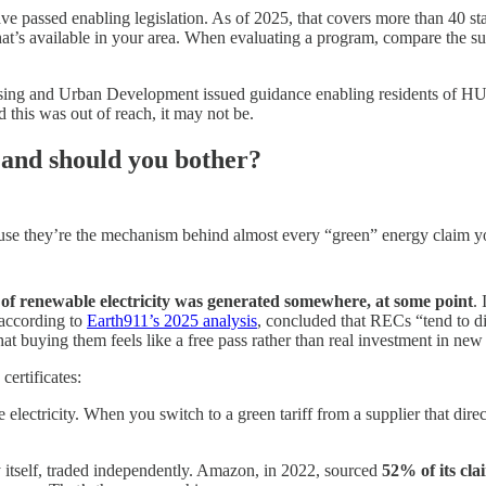
 have passed enabling legislation. As of 2025, that covers more than 40 
at’s available in your area. When evaluating a program, compare the subs
ing and Urban Development issued guidance enabling residents of HUD
 this was out of reach, it may not be.
 and should you bother?
 they’re the mechanism behind almost every “green” energy claim you’l
f renewable electricity was generated somewhere, at some point
.
 according to
Earth911’s 2025 analysis
, concluded that RECs “tend to d
at buying them feels like a free pass rather than real investment in new
certificates:
electricity. When you switch to a green tariff from a supplier that dir
ty itself, traded independently. Amazon, in 2022, sourced
52% of its cla