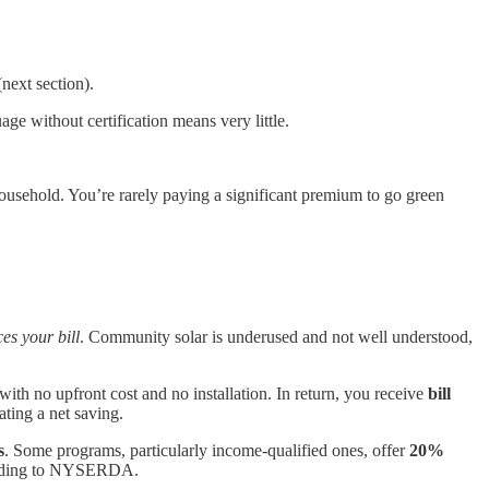
next section).
e without certification means very little.
household. You’re rarely paying a significant premium to go green
es your bill
. Community solar is underused and not well understood,
 with no upfront cost and no installation. In return, you receive
bill
ating a net saving.
s
. Some programs, particularly income-qualified ones, offer
20%
ording to NYSERDA.