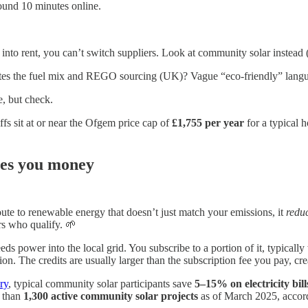
round 10 minutes online.
 into rent, you can’t switch suppliers. Look at community solar instead (
ates the fuel mix and REGO sourcing (UK)? Vague “eco-friendly” languag
e, but check.
ffs sit at or near the Ofgem price cap of
£1,755 per year
for a typical 
ves you money
 route to renewable energy that doesn’t just match your emissions, it
reduc
rs who qualify. 🌱
ds power into the local grid. You subscribe to a portion of it, typically
n. The credits are usually larger than the subscription fee you pay, cre
ry
, typical community solar participants save
5–15% on electricity bill
e than
1,300 active community solar projects
as of March 2025, acc