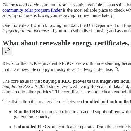
The practical catch
: community solar is only available in states that
community solar program finder
is the most reliable place to check wh
subscription rate is lower, you’re saving money immediately.
One more detail worth knowing: in 2022, the US Department of Hous
triggering a rent increase
. If you’re in subsidised housing and assumed
What about renewable energy certificates,
RECs, or their UK equivalent REGOs, are worth understanding because
that the renewable energy industry doesn’t always advertise. 🔍
The core issue is this:
buying a REC proves that a megawatt-hour o
bought the REC
. A 2024 study reviewed nearly 40 years of data and,
compared to other policies.” The certificates are often cheap enough th
The distinction that matters here is between
bundled and unbundled
Bundled RECs
come attached to an actual supply of renewable 
generation capacity.
Unbundled RECs
are certificates separated from the electrici