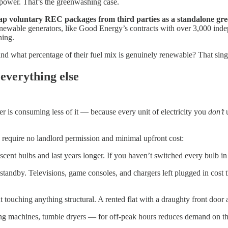
 power. That’s the greenwashing case.
ap voluntary REC packages from third parties as a standalone gre
newable generators, like Good Energy’s contracts with over 3,000 indep
hing.
and what percentage of their fuel mix is genuinely renewable? That sing
 everything else
er is consuming less of it — because every unit of electricity you
don’t
u
s require no landlord permission and minimal upfront cost:
scent bulbs and last years longer. If you haven’t switched every bulb in y
standby. Televisions, game consoles, and chargers left plugged in cost
 touching anything structural. A rented flat with a draughty front door 
 machines, tumble dryers — for off-peak hours reduces demand on the g