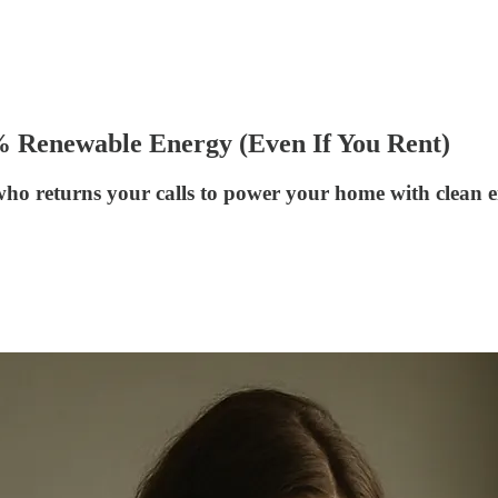
% Renewable Energy (Even If You Rent)
who returns your calls to power your home with clean e