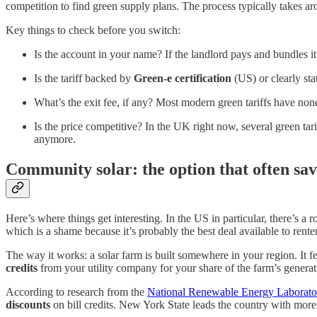
competition to find green supply plans. The process typically takes a
Key things to check before you switch:
Is the account in your name? If the landlord pays and bundles it
Is the tariff backed by
Green-e certification
(US) or clearly st
What’s the exit fee, if any? Most modern green tariffs have non
Is the price competitive? In the UK right now, several green tari
anymore.
Community solar: the option that often sa
Here’s where things get interesting. In the US in particular, there’s a
which is a shame because it’s probably the best deal available to rente
The way it works: a solar farm is built somewhere in your region. It fee
credits
from your utility company for your share of the farm’s generatio
According to research from the
National Renewable Energy Laborato
discounts
on bill credits. New York State leads the country with mor