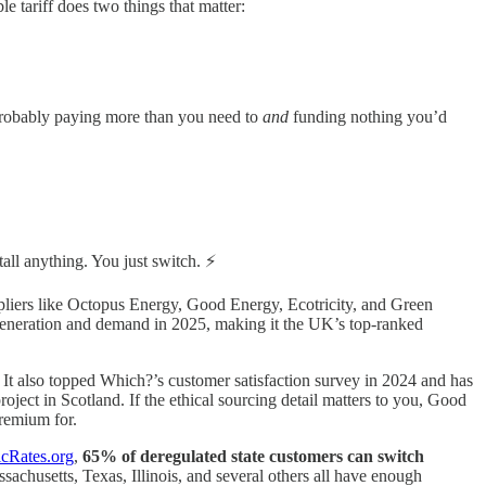
e tariff does two things that matter:
e probably paying more than you need to
and
funding nothing you’d
tall anything. You just switch. ⚡
uppliers like Octopus Energy, Good Energy, Ecotricity, and Green
eneration and demand in 2025, making it the UK’s top-ranked
 It also topped Which?’s customer satisfaction survey in 2024 and has
oject in Scotland. If the ethical sourcing detail matters to you, Good
remium for.
icRates.org
,
65% of deregulated state customers can switch
ssachusetts, Texas, Illinois, and several others all have enough