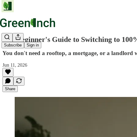
The Beginner's Guide to Switching to 100
Subscribe
Sign in
You don't need a rooftop, a mortgage, or a landlord 
Jun 11, 2026
Share