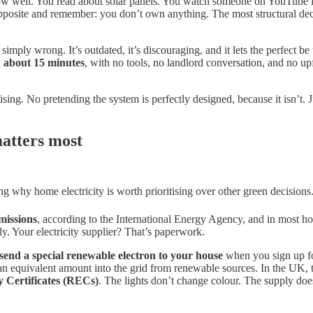
know well. You read about solar panels. You watch someone on YouTube i
 opposite and remember: you don’t own anything. The most structural d
s simply wrong. It’s outdated, it’s discouraging, and it lets the perfect 
n about 15 minutes
, with no tools, no landlord conversation, and no u
ing. No pretending the system is perfectly designed, because it isn’t. 
matters most
ng why home electricity is worth prioritising over other green decisions
missions
, according to the International Energy Agency, and in most hom
ly. Your electricity supplier? That’s paperwork.
t send a special renewable electron to your house
when you sign up for
 an equivalent amount into the grid from renewable sources. In the UK, t
 Certificates (RECs)
. The lights don’t change colour. The supply doe