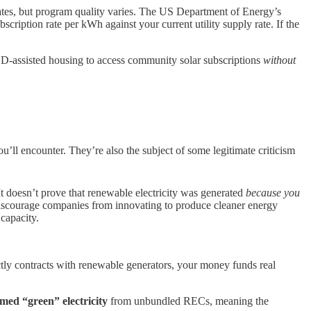
states, but program quality varies. The US Department of Energy’s
cription rate per kWh against your current utility supply rate. If the
-assisted housing to access community solar subscriptions
without
l encounter. They’re also the subject of some legitimate criticism
 It doesn’t prove that renewable electricity was generated
because you
iscourage companies from innovating to produce cleaner energy
 capacity.
ectly contracts with renewable generators, your money funds real
imed “green” electricity
from unbundled RECs, meaning the