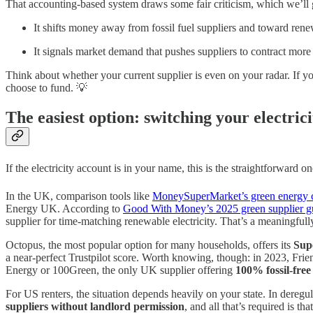
That accounting-based system draws some fair criticism, which we’ll ge
It shifts money away from fossil fuel suppliers and toward ren
It signals market demand that pushes suppliers to contract more
Think about whether your current supplier is even on your radar. If y
choose to fund. 💡
The easiest option: switching your electrici
If the electricity account is in your name, this is the straightforward
In the UK, comparison tools like
MoneySuperMarket’s green energy 
Energy UK. According to
Good With Money’s 2025 green supplier g
supplier for time-matching renewable electricity. That’s a meaningfully
Octopus, the most popular option for many households, offers its
Supe
a near-perfect Trustpilot score. Worth knowing, though: in 2023, Friend
Energy or 100Green, the only UK supplier offering
100% fossil-free 
For US renters, the situation depends heavily on your state. In deregul
suppliers without landlord permission
, and all that’s required is 