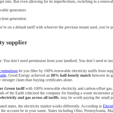
t into. But even allowing for its imperfections, switching to a renewabl
ewable generators
 clean generation
ou’re on a default tariff with whoever the previous tenant used, you’r
ty supplier
 one. You don’t need permission from your landlord. You don’t need to ins
comparison
let you filter by 100% renewable electricity tariffs from s
uide
, Good Energy achieved an
88% half-hourly match
between its g
 stronger claim than buying certificates alone.
r Green tariff
with 100% renewable electricity and carbon-offset gas.
s of the Earth criticised the company for funding a waste incinerator pr
electricity and gas across all tariffs
, may be worth paying the small p
ated states, the electricity market works differently. According to
Electr
that the account be in your name. States including Ohio, Pennsylvania, Ma