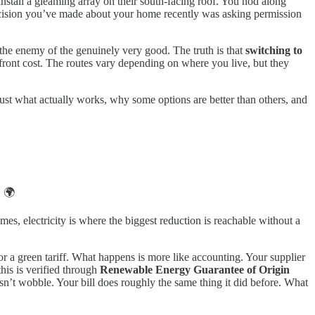
nstall a gleaming array on their south-facing roof. You nod along
ecision you’ve made about your home recently was asking permission
be the enemy of the genuinely very good. The truth is that
switching to
pfront cost. The routes vary depending on where you live, but they
Just what actually works, why some options are better than others, and
. 🌍
es, electricity is where the biggest reduction is reachable without a
 a green tariff. What happens is more like accounting. Your supplier
his is verified through
Renewable Energy Guarantee of Origin
sn’t wobble. Your bill does roughly the same thing it did before. What