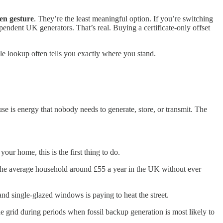
en gesture
. They’re the least meaningful option. If you’re switching
endent UK generators. That’s real. Buying a certificate-only offset
le lookup often tells you exactly where you stand.
se is energy that nobody needs to generate, store, or transmit. The
our home, this is the first thing to do.
 the average household around £55 a year in the UK without ever
and single-glazed windows is paying to heat the street.
rid during periods when fossil backup generation is most likely to