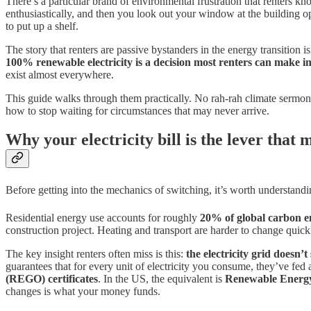
There’s a particular brand of environmental frustration that renters 
enthusiastically, and then you look out your window at the building
to put up a shelf.
The story that renters are passive bystanders in the energy transition i
100% renewable electricity is a decision most renters can make i
exist almost everywhere.
This guide walks through them practically. No rah-rah climate sermonis
how to stop waiting for circumstances that may never arrive.
Why your electricity bill is the lever that 
Before getting into the mechanics of switching, it’s worth understandi
Residential energy use accounts for roughly
20% of global carbon e
construction project. Heating and transport are harder to change quick
The key insight renters often miss is this:
the electricity grid doesn’
guarantees that for every unit of electricity you consume, they’ve fed
(REGO) certificates
. In the US, the equivalent is
Renewable Energy
changes is what your money funds.