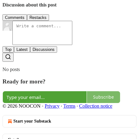
Discussion about this post
Comments
Restacks
Top
Latest
Discussions
No posts
Ready for more?
Subscribe
© 2026 NOOCON
·
Privacy
∙
Terms
∙
Collection notice
Start your Substack