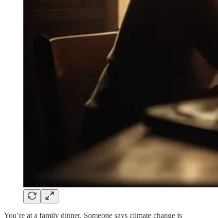
You’re at a family dinner. Someone says climate change is