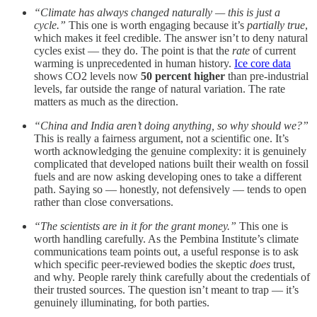
“Climate has always changed naturally — this is just a
cycle.”
This one is worth engaging because it’s
partially true
,
which makes it feel credible. The answer isn’t to deny natural
cycles exist — they do. The point is that the
rate
of current
warming is unprecedented in human history.
Ice core data
shows CO2 levels now
50 percent higher
than pre-industrial
levels, far outside the range of natural variation. The rate
matters as much as the direction.
“China and India aren’t doing anything, so why should we?”
This is really a fairness argument, not a scientific one. It’s
worth acknowledging the genuine complexity: it is genuinely
complicated that developed nations built their wealth on fossil
fuels and are now asking developing ones to take a different
path. Saying so — honestly, not defensively — tends to open
rather than close conversations.
“The scientists are in it for the grant money.”
This one is
worth handling carefully. As the Pembina Institute’s climate
communications team points out, a useful response is to ask
which specific peer-reviewed bodies the skeptic
does
trust,
and why. People rarely think carefully about the credentials of
their trusted sources. The question isn’t meant to trap — it’s
genuinely illuminating, for both parties.