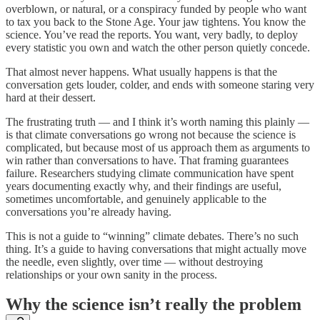
overblown, or natural, or a conspiracy funded by people who want
to tax you back to the Stone Age. Your jaw tightens. You know the
science. You’ve read the reports. You want, very badly, to deploy
every statistic you own and watch the other person quietly concede.
That almost never happens. What usually happens is that the
conversation gets louder, colder, and ends with someone staring very
hard at their dessert.
The frustrating truth — and I think it’s worth naming this plainly —
is that climate conversations go wrong not because the science is
complicated, but because most of us approach them as arguments to
win rather than conversations to have. That framing guarantees
failure. Researchers studying climate communication have spent
years documenting exactly why, and their findings are useful,
sometimes uncomfortable, and genuinely applicable to the
conversations you’re already having.
This is not a guide to “winning” climate debates. There’s no such
thing. It’s a guide to having conversations that might actually move
the needle, even slightly, over time — without destroying
relationships or your own sanity in the process.
Why the science isn’t really the problem