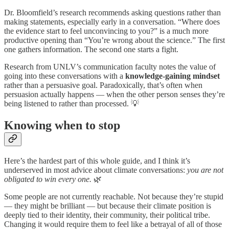
Dr. Bloomfield’s research recommends asking questions rather than
making statements, especially early in a conversation. “Where does
the evidence start to feel unconvincing to you?” is a much more
productive opening than “You’re wrong about the science.” The first
one gathers information. The second one starts a fight.
Research from UNLV’s communication faculty notes the value of
going into these conversations with a
knowledge-gaining mindset
rather than a persuasive goal. Paradoxically, that’s often when
persuasion actually happens — when the other person senses they’re
being listened to rather than processed. 💡
Knowing when to stop
Here’s the hardest part of this whole guide, and I think it’s
underserved in most advice about climate conversations:
you are not
obligated to win every one.
🌿
Some people are not currently reachable. Not because they’re stupid
— they might be brilliant — but because their climate position is
deeply tied to their identity, their community, their political tribe.
Changing it would require them to feel like a betrayal of all of those