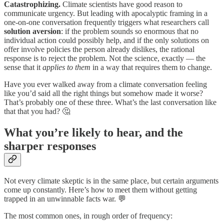
Catastrophizing.
Climate scientists have good reason to
communicate urgency. But leading with apocalyptic framing in a
one-on-one conversation frequently triggers what researchers call
solution aversion
: if the problem sounds so enormous that no
individual action could possibly help, and if the only solutions on
offer involve policies the person already dislikes, the rational
response is to reject the problem. Not the science, exactly — the
sense that it
applies to them
in a way that requires them to change.
Have you ever walked away from a climate conversation feeling
like you’d said all the right things but somehow made it worse?
That’s probably one of these three. What’s the last conversation like
that that you had? 🤔
What you’re likely to hear, and the
sharper responses
Not every climate skeptic is in the same place, but certain arguments
come up constantly. Here’s how to meet them without getting
trapped in an unwinnable facts war. 💬
The most common ones, in rough order of frequency: