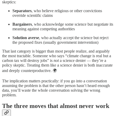
skeptics:
Separators
, who believe religious or other convictions
override scientific claims
Bargainers
, who acknowledge some science but negotiate its
meaning against competing authorities
Solution averse
, who actually accept the science but reject
the proposed fixes (usually government intervention)
That last category is bigger than most people realize, and arguably
the most tractable. Someone who says “climate change is real but a
carbon tax will destroy jobs” is
not
a science denier — they’re a
policy skeptic. Treating them like a science denier is both inaccurate
and deeply counterproductive. 🌍
The implication matters practically: if you go into a conversation
assuming the problem is that the other person hasn’t heard enough
data, you’ll waste the whole conversation solving the wrong
problem.
The three moves that almost never work