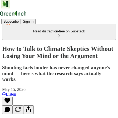
Subscribe
Sign in
Read distraction-free on Substack
How to Talk to Climate Skeptics Without
Losing Your Mind or the Argument
Shouting facts louder has never changed anyone's
mind — here's what the research says actually
works.
May 15, 2026
Listen