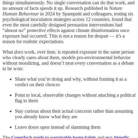
things simultaneously. No single conversation can do that work, and
no amount of facts speeds it up. Research published in
Nature
Human Behaviour
in 2024 by Spampatti and colleagues, testing six
psychological inoculation strategies across 12 countries, found that
even the most carefully designed persuasion interventions had
“almost no” protective effects against climate disinformation once
exposure had occurred. This is not a reason for despair — it’s a
reason for realistic expectations.
What
does
work, over time, is repeated exposure to the same person
who clearly cares about them, models pro-environmental behavior
without moralizing, and doesn’t treat every conversation as a debate
to be won:
Share what you’re doing and why, without framing it as a
verdict on their choices
Point to local, observable changes without attaching a political
flag to them
Stay curious about their actual concerns rather than assuming
you already know what they are
Leave doors open instead of slamming them
The
GreenInch guide to sustainable home habits
and
eco-friendly