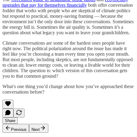
upgrades that pay for themselves financially
both offer conversation
fodder that works with people who are skeptical of climate politics
but respond to practical, money-saving framing — because the
environment isn’t the only door into these conversations. Sometimes
the energy bill is. Sometimes the air quality is. Sometimes it’s a
question about what legacy you want to leave your grandchildren.
Climate conversations are some of the hardest ones people have
right now. The political polarization around the issue has made it
feel like you’re choosing a team every time you open your mouth.
But most people, including skeptics, are not fundamentally opposed
to clean air, lower energy costs, or leaving a livable world for their
children. The question is: which version of this conversation gets
you to that common ground?
What’s one thing you’d change about how you’ve approached these
conversations before?
Share
Previous
Next