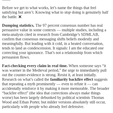
Before we get to what works, let’s name the things that feel
satisfying but aren’t. Knowing what to
stop
doing is genuinely half
the battle. ❌
Dumping statistics.
The 97 percent consensus number has real
persuasive value in some contexts — multiple studies, including a
meta-analysis cited in research from Cambridge’s SDMLAB,
confirm that consensus messaging shifts beliefs modestly and
meaningfully. But leading with it cold, in a heated conversation,
tends to land as condescension. It signals: I am the educated one
correcting your ignorance. That’s not a relationship from which
persuasion flows.
Fact-checking every claim in real time.
When someone says “it
was warmer in the Medieval period,” the urge to immediately pull
out the counter-evidence is strong. Resist it, at least initially.
Research on what’s called the
familiarity backfire effect
suggests
that repeating a myth prominently — even to refute it — can
accidentally reinforce it by making it more memorable. The broader
“backfire effect” (the idea that corrections always make things
worse) has been largely debunked by political scientists Thomas
Wood and Ethan Porter, but milder versions absolutely still occur,
particularly with people who already feel defensive.