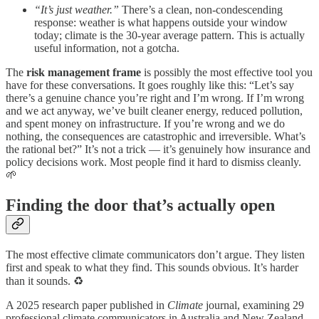
“It’s just weather.”
There’s a clean, non-condescending
response: weather is what happens outside your window
today; climate is the 30-year average pattern. This is actually
useful information, not a gotcha.
The
risk management frame
is possibly the most effective tool you
have for these conversations. It goes roughly like this: “Let’s say
there’s a genuine chance you’re right and I’m wrong. If I’m wrong
and we act anyway, we’ve built cleaner energy, reduced pollution,
and spent money on infrastructure. If you’re wrong and we do
nothing, the consequences are catastrophic and irreversible. What’s
the rational bet?” It’s not a trick — it’s genuinely how insurance and
policy decisions work. Most people find it hard to dismiss cleanly.
🌱
Finding the door that’s actually open
The most effective climate communicators don’t argue. They listen
first and speak to what they find. This sounds obvious. It’s harder
than it sounds. ♻️
A 2025 research paper published in
Climate
journal, examining 29
professional climate communicators in Australia and New Zealand,