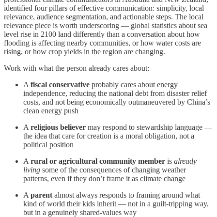
identified four pillars of effective communication: simplicity, local
relevance, audience segmentation, and actionable steps. The local
relevance piece is worth underscoring — global statistics about sea
level rise in 2100 land differently than a conversation about how
flooding is affecting nearby communities, or how water costs are
rising, or how crop yields in the region are changing.
Work with what the person already cares about:
A
fiscal conservative
probably cares about energy
independence, reducing the national debt from disaster relief
costs, and not being economically outmaneuvered by China’s
clean energy push
A
religious believer
may respond to stewardship language —
the idea that care for creation is a moral obligation, not a
political position
A
rural or agricultural community member
is
already
living
some of the consequences of changing weather
patterns, even if they don’t frame it as climate change
A
parent
almost always responds to framing around what
kind of world their kids inherit — not in a guilt-tripping way,
but in a genuinely shared-values way