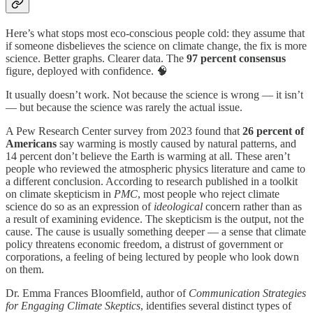
Here’s what stops most eco-conscious people cold: they assume that
if someone disbelieves the science on climate change, the fix is more
science. Better graphs. Clearer data. The
97 percent consensus
figure, deployed with confidence. 🧠
It usually doesn’t work. Not because the science is wrong — it isn’t
— but because the science was rarely the actual issue.
A Pew Research Center survey from 2023 found that
26 percent of
Americans
say warming is mostly caused by natural patterns, and
14 percent don’t believe the Earth is warming at all. These aren’t
people who reviewed the atmospheric physics literature and came to
a different conclusion. According to research published in a toolkit
on climate skepticism in
PMC
, most people who reject climate
science do so as an expression of
ideological
concern rather than as
a result of examining evidence. The skepticism is the output, not the
cause. The cause is usually something deeper — a sense that climate
policy threatens economic freedom, a distrust of government or
corporations, a feeling of being lectured by people who look down
on them.
Dr. Emma Frances Bloomfield, author of
Communication Strategies
for Engaging Climate Skeptics
, identifies several distinct types of