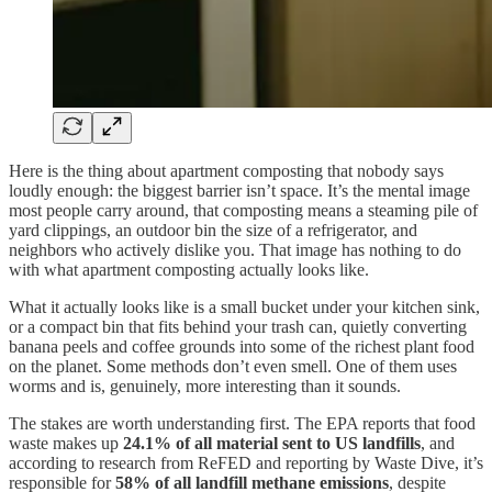
Here is the thing about apartment composting that nobody says
loudly enough: the biggest barrier isn’t space. It’s the mental image
most people carry around, that composting means a steaming pile of
yard clippings, an outdoor bin the size of a refrigerator, and
neighbors who actively dislike you. That image has nothing to do
with what apartment composting actually looks like.
What it actually looks like is a small bucket under your kitchen sink,
or a compact bin that fits behind your trash can, quietly converting
banana peels and coffee grounds into some of the richest plant food
on the planet. Some methods don’t even smell. One of them uses
worms and is, genuinely, more interesting than it sounds.
The stakes are worth understanding first. The EPA reports that food
waste makes up
24.1% of all material sent to US landfills
, and
according to research from ReFED and reporting by Waste Dive, it’s
responsible for
58% of all landfill methane emissions
, despite