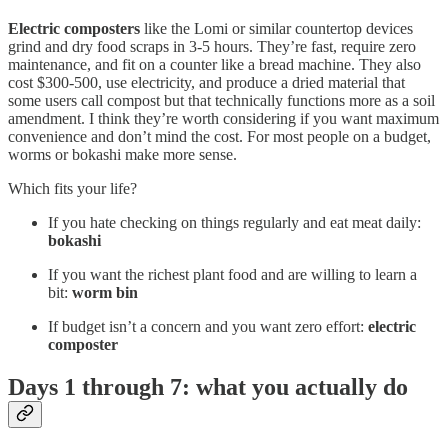
Electric composters
like the Lomi or similar countertop devices
grind and dry food scraps in 3-5 hours. They’re fast, require zero
maintenance, and fit on a counter like a bread machine. They also
cost $300-500, use electricity, and produce a dried material that
some users call compost but that technically functions more as a soil
amendment. I think they’re worth considering if you want maximum
convenience and don’t mind the cost. For most people on a budget,
worms or bokashi make more sense.
Which fits your life?
If you hate checking on things regularly and eat meat daily:
bokashi
If you want the richest plant food and are willing to learn a
bit:
worm bin
If budget isn’t a concern and you want zero effort:
electric
composter
Days 1 through 7: what you actually do