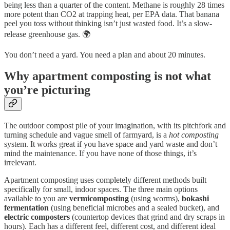
being less than a quarter of the content. Methane is roughly 28 times
more potent than CO2 at trapping heat, per EPA data. That banana
peel you toss without thinking isn’t just wasted food. It’s a slow-
release greenhouse gas. 🌍
You don’t need a yard. You need a plan and about 20 minutes.
Why apartment composting is not what
you’re picturing
The outdoor compost pile of your imagination, with its pitchfork and
turning schedule and vague smell of farmyard, is a
hot composting
system. It works great if you have space and yard waste and don’t
mind the maintenance. If you have none of those things, it’s
irrelevant.
Apartment composting uses completely different methods built
specifically for small, indoor spaces. The three main options
available to you are
vermicomposting
(using worms),
bokashi
fermentation
(using beneficial microbes and a sealed bucket), and
electric composters
(countertop devices that grind and dry scraps in
hours). Each has a different feel, different cost, and different ideal