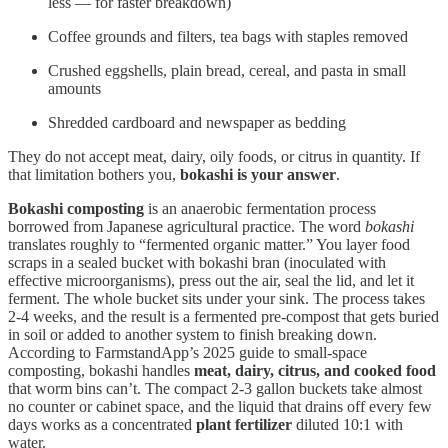
less — for faster breakdown)
Coffee grounds and filters, tea bags with staples removed
Crushed eggshells, plain bread, cereal, and pasta in small
amounts
Shredded cardboard and newspaper as bedding
They do not accept meat, dairy, oily foods, or citrus in quantity. If
that limitation bothers you,
bokashi is your answer
.
Bokashi composting
is an anaerobic fermentation process
borrowed from Japanese agricultural practice. The word
bokashi
translates roughly to “fermented organic matter.” You layer food
scraps in a sealed bucket with bokashi bran (inoculated with
effective microorganisms), press out the air, seal the lid, and let it
ferment. The whole bucket sits under your sink. The process takes
2-4 weeks, and the result is a fermented pre-compost that gets buried
in soil or added to another system to finish breaking down.
According to FarmstandApp’s 2025 guide to small-space
composting, bokashi handles
meat, dairy, citrus, and cooked food
that worm bins can’t. The compact 2-3 gallon buckets take almost
no counter or cabinet space, and the liquid that drains off every few
days works as a concentrated
plant fertilizer
diluted 10:1 with
water.