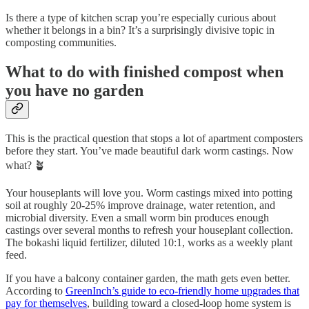
Is there a type of kitchen scrap you’re especially curious about
whether it belongs in a bin? It’s a surprisingly divisive topic in
composting communities.
What to do with finished compost when
you have no garden
This is the practical question that stops a lot of apartment composters
before they start. You’ve made beautiful dark worm castings. Now
what? 🪴
Your houseplants will love you. Worm castings mixed into potting
soil at roughly 20-25% improve drainage, water retention, and
microbial diversity. Even a small worm bin produces enough
castings over several months to refresh your houseplant collection.
The bokashi liquid fertilizer, diluted 10:1, works as a weekly plant
feed.
If you have a balcony container garden, the math gets even better.
According to
GreenInch’s guide to eco-friendly home upgrades that
pay for themselves
, building toward a closed-loop home system is