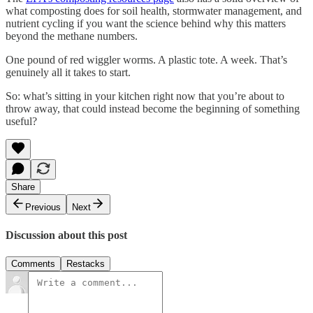
what composting does for soil health, stormwater management, and
nutrient cycling if you want the science behind why this matters
beyond the methane numbers.
One pound of red wiggler worms. A plastic tote. A week. That’s
genuinely all it takes to start.
So: what’s sitting in your kitchen right now that you’re about to
throw away, that could instead become the beginning of something
useful?
Share
Previous
Next
Discussion about this post
Comments
Restacks