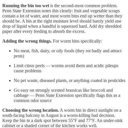
Running the bin too wet
is the second-most common problem.
Penn State Extension notes this clearly: fruit and vegetable scraps
contain a lot of water, and most worm bins end up wetter than they
should be. A bin at the right moisture level should barely yield one
drop of liquid when a handful is squeezed hard. Add dry shredded
paper after every feeding to absorb the excess.
Adding the wrong things.
For worm bins specifically:
No meat, fish, dairy, or oily foods (they rot badly and attract
pests)
Limit citrus peels — worms avoid them and acidic pileups
cause problems
No pet waste, diseased plants, or anything coated in pesticides
Go easy on strongly scented brassicas like broccoli and
cabbage — Penn State Extension specifically flags this as a
common odor source
Choosing the wrong location.
A worm bin in direct sunlight on a
south-facing balcony in August is a worm-killing bad decision.
Keep the bin in a dark spot between 55°F and 77°F. An under-sink
cabinet or a shaded corner of the kitchen works well.