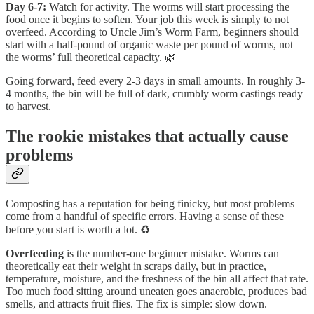
Day 6-7:
Watch for activity. The worms will start processing the
food once it begins to soften. Your job this week is simply to not
overfeed. According to Uncle Jim’s Worm Farm, beginners should
start with a half-pound of organic waste per pound of worms, not
the worms’ full theoretical capacity. 🌿
Going forward, feed every 2-3 days in small amounts. In roughly 3-
4 months, the bin will be full of dark, crumbly worm castings ready
to harvest.
The rookie mistakes that actually cause
problems
Composting has a reputation for being finicky, but most problems
come from a handful of specific errors. Having a sense of these
before you start is worth a lot. ♻️
Overfeeding
is the number-one beginner mistake. Worms can
theoretically eat their weight in scraps daily, but in practice,
temperature, moisture, and the freshness of the bin all affect that rate.
Too much food sitting around uneaten goes anaerobic, produces bad
smells, and attracts fruit flies. The fix is simple: slow down.