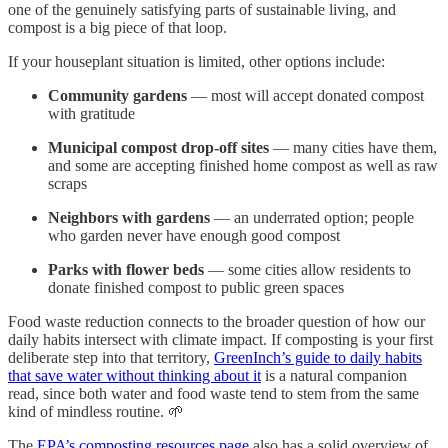
one of the genuinely satisfying parts of sustainable living, and
compost is a big piece of that loop.
If your houseplant situation is limited, other options include:
Community gardens
— most will accept donated compost
with gratitude
Municipal compost drop-off sites
— many cities have them,
and some are accepting finished home compost as well as raw
scraps
Neighbors with gardens
— an underrated option; people
who garden never have enough good compost
Parks with flower beds
— some cities allow residents to
donate finished compost to public green spaces
Food waste reduction connects to the broader question of how our
daily habits intersect with climate impact. If composting is your first
deliberate step into that territory,
GreenInch’s guide to daily habits
that save water without thinking about it
is a natural companion
read, since both water and food waste tend to stem from the same
kind of mindless routine. 🌱
The
EPA’s composting resources page
also has a solid overview of