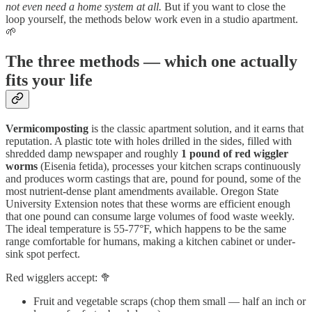
not even need a home system at all.
But if you want to close the
loop yourself, the methods below work even in a studio apartment.
🌱
The three methods — which one actually
fits your life
Vermicomposting
is the classic apartment solution, and it earns that
reputation. A plastic tote with holes drilled in the sides, filled with
shredded damp newspaper and roughly
1 pound of red wiggler
worms
(Eisenia fetida), processes your kitchen scraps continuously
and produces worm castings that are, pound for pound, some of the
most nutrient-dense plant amendments available. Oregon State
University Extension notes that these worms are efficient enough
that one pound can consume large volumes of food waste weekly.
The ideal temperature is 55-77°F, which happens to be the same
range comfortable for humans, making a kitchen cabinet or under-
sink spot perfect.
Red wigglers accept: 🥦
Fruit and vegetable scraps (chop them small — half an inch or