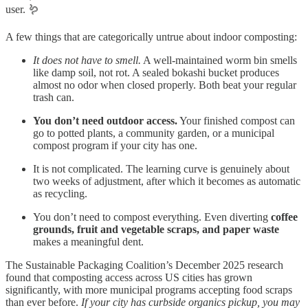
user. 🪱
A few things that are categorically untrue about indoor composting:
It does not have to smell.
A well-maintained worm bin smells
like damp soil, not rot. A sealed bokashi bucket produces
almost no odor when closed properly. Both beat your regular
trash can.
You don’t need outdoor access.
Your finished compost can
go to potted plants, a community garden, or a municipal
compost program if your city has one.
It is not complicated. The learning curve is genuinely about
two weeks of adjustment, after which it becomes as automatic
as recycling.
You don’t need to compost everything. Even diverting
coffee
grounds, fruit and vegetable scraps, and paper waste
makes a meaningful dent.
The Sustainable Packaging Coalition’s December 2025 research
found that composting access across US cities has grown
significantly, with more municipal programs accepting food scraps
than ever before.
If your city has curbside organics pickup, you may