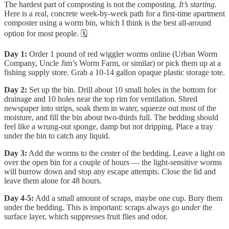
The hardest part of composting is not the composting.
It’s starting.
Here is a real, concrete week-by-week path for a first-time apartment
composter using a worm bin, which I think is the best all-around
option for most people. 🗓️
Day 1:
Order 1 pound of red wiggler worms online (Urban Worm
Company, Uncle Jim’s Worm Farm, or similar) or pick them up at a
fishing supply store. Grab a 10-14 gallon opaque plastic storage tote.
Day 2:
Set up the bin. Drill about 10 small holes in the bottom for
drainage and 10 holes near the top rim for ventilation. Shred
newspaper into strips, soak them in water, squeeze out most of the
moisture, and fill the bin about two-thirds full. The bedding should
feel like a wrung-out sponge, damp but not dripping. Place a tray
under the bin to catch any liquid.
Day 3:
Add the worms to the center of the bedding. Leave a light on
over the open bin for a couple of hours — the light-sensitive worms
will burrow down and stop any escape attempts. Close the lid and
leave them alone for 48 hours.
Day 4-5:
Add a small amount of scraps, maybe one cup. Bury them
under the bedding. This is important: scraps always go
under
the
surface layer, which suppresses fruit flies and odor.