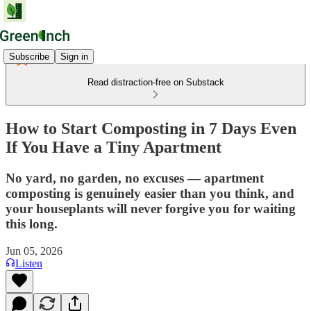
Subscribe
Sign in
Read distraction-free on Substack
How to Start Composting in 7 Days Even
If You Have a Tiny Apartment
No yard, no garden, no excuses — apartment
composting is genuinely easier than you think, and
your houseplants will never forgive you for waiting
this long.
Jun 05, 2026
Listen