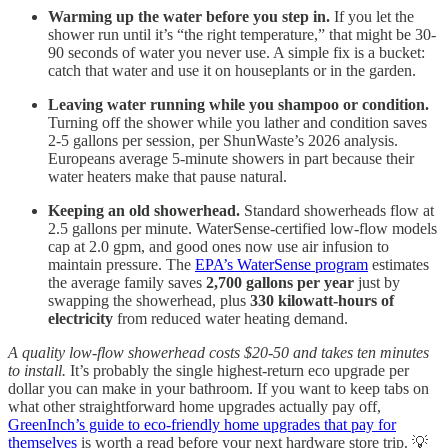
Warming up the water before you step in.
If you let the
shower run until it’s “the right temperature,” that might be 30-
90 seconds of water you never use. A simple fix is a bucket:
catch that water and use it on houseplants or in the garden.
Leaving water running while you shampoo or condition.
Turning off the shower while you lather and condition saves
2-5 gallons per session, per ShunWaste’s 2026 analysis.
Europeans average 5-minute showers in part because their
water heaters make that pause natural.
Keeping an old showerhead.
Standard showerheads flow at
2.5 gallons per minute. WaterSense-certified low-flow models
cap at 2.0 gpm, and good ones now use air infusion to
maintain pressure. The
EPA’s WaterSense program
estimates
the average family saves
2,700 gallons per year
just by
swapping the showerhead, plus
330 kilowatt-hours of
electricity
from reduced water heating demand.
A quality low-flow showerhead costs $20-50 and takes ten minutes
to install.
It’s probably the single highest-return eco upgrade per
dollar you can make in your bathroom. If you want to keep tabs on
what other straightforward home upgrades actually pay off,
GreenInch’s guide to eco-friendly home upgrades that pay for
themselves
is worth a read before your next hardware store trip. 💡