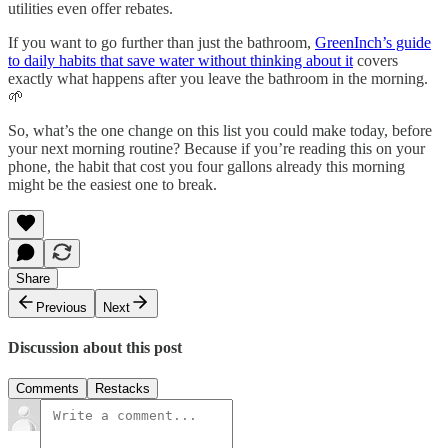
utilities even offer rebates.
If you want to go further than just the bathroom,
GreenInch’s guide
to daily habits that save water without thinking about it
covers
exactly what happens after you leave the bathroom in the morning.
🌱
So, what’s the one change on this list you could make today, before
your next morning routine? Because if you’re reading this on your
phone, the habit that cost you four gallons already this morning
might be the easiest one to break.
Share
Previous
Next
Discussion about this post
Comments
Restacks