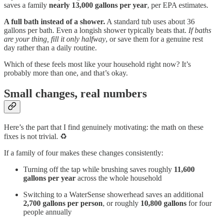
saves a family
nearly 13,000 gallons per year
, per EPA estimates.
A full bath instead of a shower.
A standard tub uses about 36
gallons per bath. Even a longish shower typically beats that.
If baths
are your thing, fill it only halfway
, or save them for a genuine rest
day rather than a daily routine.
Which of these feels most like your household right now? It’s
probably more than one, and that’s okay.
Small changes, real numbers
Here’s the part that I find genuinely motivating: the math on these
fixes is not trivial. ♻️
If a family of four makes these changes consistently:
Turning off the tap while brushing saves roughly
11,600
gallons per year
across the whole household
Switching to a WaterSense showerhead saves an additional
2,700 gallons per person
, or roughly
10,800 gallons
for four
people annually