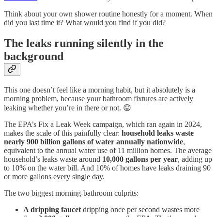
Think about your own shower routine honestly for a moment. When
did you last time it? What would you find if you did?
The leaks running silently in the
background
This one doesn’t feel like a morning habit, but it absolutely is a
morning problem, because your bathroom fixtures are actively
leaking whether you’re in there or not. 😟
The EPA’s Fix a Leak Week campaign, which ran again in 2024,
makes the scale of this painfully clear:
household leaks waste
nearly 900 billion gallons of water annually nationwide
,
equivalent to the annual water use of 11 million homes. The average
household’s leaks waste around
10,000 gallons per year
, adding up
to 10% on the water bill. And 10% of homes have leaks draining 90
or more gallons every single day.
The two biggest morning-bathroom culprits:
A dripping faucet
dripping once per second wastes more