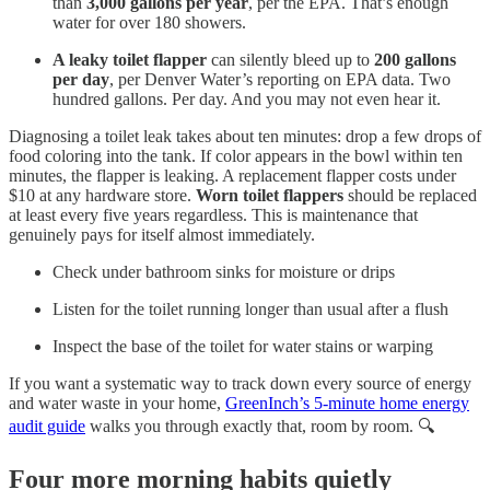
than
3,000 gallons per year
, per the EPA. That’s enough
water for over 180 showers.
A leaky toilet flapper
can silently bleed up to
200 gallons
per day
, per Denver Water’s reporting on EPA data. Two
hundred gallons. Per day. And you may not even hear it.
Diagnosing a toilet leak takes about ten minutes: drop a few drops of
food coloring into the tank. If color appears in the bowl within ten
minutes, the flapper is leaking. A replacement flapper costs under
$10 at any hardware store.
Worn toilet flappers
should be replaced
at least every five years regardless. This is maintenance that
genuinely pays for itself almost immediately.
Check under bathroom sinks for moisture or drips
Listen for the toilet running longer than usual after a flush
Inspect the base of the toilet for water stains or warping
If you want a systematic way to track down every source of energy
and water waste in your home,
GreenInch’s 5-minute home energy
audit guide
walks you through exactly that, room by room. 🔍
Four more morning habits quietly