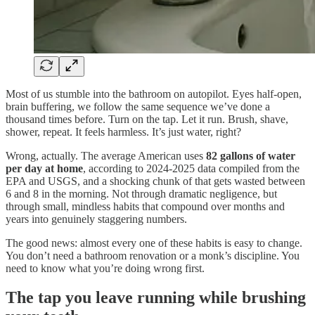
Most of us stumble into the bathroom on autopilot. Eyes half-open,
brain buffering, we follow the same sequence we’ve done a
thousand times before. Turn on the tap. Let it run. Brush, shave,
shower, repeat. It feels harmless. It’s just water, right?
Wrong, actually. The average American uses
82 gallons of water
per day at home
, according to 2024-2025 data compiled from the
EPA and USGS, and a shocking chunk of that gets wasted between
6 and 8 in the morning. Not through dramatic negligence, but
through small, mindless habits that compound over months and
years into genuinely staggering numbers.
The good news: almost every one of these habits is easy to change.
You don’t need a bathroom renovation or a monk’s discipline. You
need to know what you’re doing wrong first.
The tap you leave running while brushing