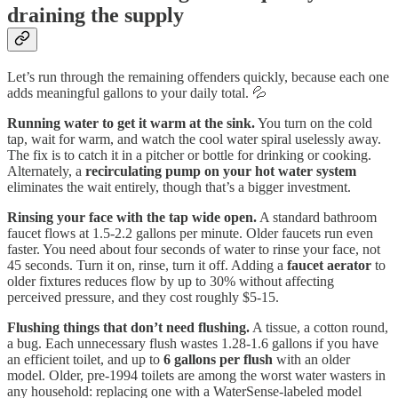
draining the supply
Let’s run through the remaining offenders quickly, because each one
adds meaningful gallons to your daily total. 💦
Running water to get it warm at the sink.
You turn on the cold
tap, wait for warm, and watch the cool water spiral uselessly away.
The fix is to catch it in a pitcher or bottle for drinking or cooking.
Alternately, a
recirculating pump on your hot water system
eliminates the wait entirely, though that’s a bigger investment.
Rinsing your face with the tap wide open.
A standard bathroom
faucet flows at 1.5-2.2 gallons per minute. Older faucets run even
faster. You need about four seconds of water to rinse your face, not
45 seconds. Turn it on, rinse, turn it off. Adding a
faucet aerator
to
older fixtures reduces flow by up to 30% without affecting
perceived pressure, and they cost roughly $5-15.
Flushing things that don’t need flushing.
A tissue, a cotton round,
a bug. Each unnecessary flush wastes 1.28-1.6 gallons if you have
an efficient toilet, and up to
6 gallons per flush
with an older
model. Older, pre-1994 toilets are among the worst water wasters in
any household: replacing one with a WaterSense-labeled model