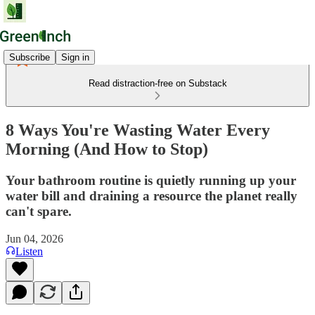
Subscribe
Sign in
Read distraction-free on Substack
8 Ways You're Wasting Water Every
Morning (And How to Stop)
Your bathroom routine is quietly running up your
water bill and draining a resource the planet really
can't spare.
Jun 04, 2026
Listen