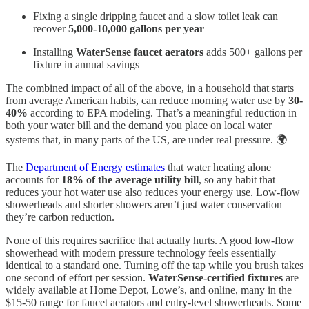
Fixing a single dripping faucet and a slow toilet leak can
recover
5,000-10,000 gallons per year
Installing
WaterSense faucet aerators
adds 500+ gallons per
fixture in annual savings
The combined impact of all of the above, in a household that starts
from average American habits, can reduce morning water use by
30-
40%
according to EPA modeling. That’s a meaningful reduction in
both your water bill and the demand you place on local water
systems that, in many parts of the US, are under real pressure. 🌍
The
Department of Energy estimates
that water heating alone
accounts for
18% of the average utility bill
, so any habit that
reduces your hot water use also reduces your energy use. Low-flow
showerheads and shorter showers aren’t just water conservation —
they’re carbon reduction.
None of this requires sacrifice that actually hurts. A good low-flow
showerhead with modern pressure technology feels essentially
identical to a standard one. Turning off the tap while you brush takes
one second of effort per session.
WaterSense-certified fixtures
are
widely available at Home Depot, Lowe’s, and online, many in the
$15-50 range for faucet aerators and entry-level showerheads. Some