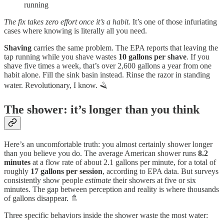
running
The fix takes zero effort once it’s a habit.
It’s one of those infuriating
cases where knowing is literally all you need.
Shaving
carries the same problem. The EPA reports that leaving the
tap running while you shave wastes
10 gallons per shave
. If you
shave five times a week, that’s over 2,600 gallons a year from one
habit alone. Fill the sink basin instead. Rinse the razor in standing
water. Revolutionary, I know. 🪒
The shower: it’s longer than you think
Here’s an uncomfortable truth: you almost certainly shower longer
than you believe you do. The average American shower runs
8.2
minutes
at a flow rate of about 2.1 gallons per minute, for a total of
roughly
17 gallons per session
, according to EPA data. But surveys
consistently show people
estimate
their showers at five or six
minutes. The gap between perception and reality is where thousands
of gallons disappear. 🚿
Three specific behaviors inside the shower waste the most water: