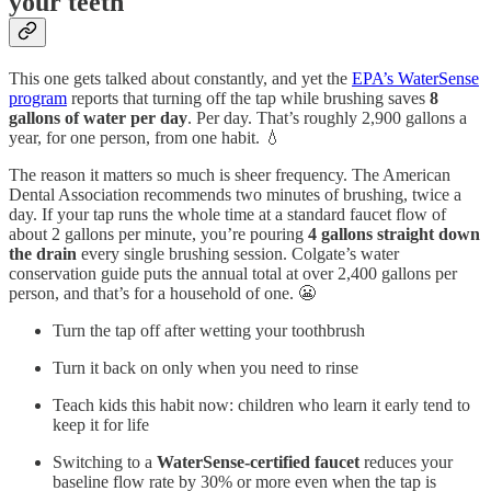
your teeth
This one gets talked about constantly, and yet the
EPA’s WaterSense
program
reports that turning off the tap while brushing saves
8
gallons of water per day
. Per day. That’s roughly 2,900 gallons a
year, for one person, from one habit. 💧
The reason it matters so much is sheer frequency. The American
Dental Association recommends two minutes of brushing, twice a
day. If your tap runs the whole time at a standard faucet flow of
about 2 gallons per minute, you’re pouring
4 gallons straight down
the drain
every single brushing session. Colgate’s water
conservation guide puts the annual total at over 2,400 gallons per
person, and that’s for a household of one. 😬
Turn the tap off after wetting your toothbrush
Turn it back on only when you need to rinse
Teach kids this habit now: children who learn it early tend to
keep it for life
Switching to a
WaterSense-certified faucet
reduces your
baseline flow rate by 30% or more even when the tap is