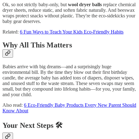
Ok, so not strictly baby‑only, but
wool dryer balls
replace chemical
dryer sheets, reduce static, and soften fabric naturally. And beeswax
wraps protect snacks without plastic. They're the eco‑sidekicks your
baby gear deserves.
Related:
6 Fun Ways to Teach Your Kids Eco-Friendly Habits
Why All This Matters
Babies arrive with big dreams—and a surprisingly huge
environmental bill. By the time they blow out their first birthday
candle, the average baby has added tons of diapers, disposer wipes,
and unused stuff to the waste stream. These seven swaps may seem
small, but they compound into lifelong habits—for you, your family,
and your child.
Also read:
6 Eco-Friendly Baby Products Every New Parent Should
Know About
Your Next Steps 🛠️