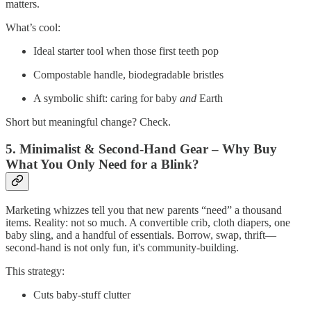
matters.
What’s cool:
Ideal starter tool when those first teeth pop
Compostable handle, biodegradable bristles
A symbolic shift: caring for baby
and
Earth
Short but meaningful change? Check.
5. Minimalist & Second‑Hand Gear – Why Buy
What You Only Need for a Blink?
Marketing whizzes tell you that new parents “need” a thousand
items. Reality: not so much. A convertible crib, cloth diapers, one
baby sling, and a handful of essentials. Borrow, swap, thrift—
second‑hand is not only fun, it's community-building.
This strategy:
Cuts baby‑stuff clutter