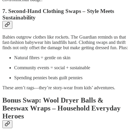
7. Second-Hand Clothing Swaps – Style Meets
Sustainability
Babies outgrow clothes like rockets. The Guardian reminds us that
fast‑fashion babywear hits landfills hard. Clothing swaps and thrift
finds not only offset the damage but make getting dressed fun. Plus:
Natural fibres = gentle on skin
Community events = social + sustainable
Spending pennies beats guilt pennies
These aren’t rags—they’re story‑wear from kids’ adventures.
Bonus Swap: Wool Dryer Balls &
Beeswax Wraps – Household Everyday
Heroes