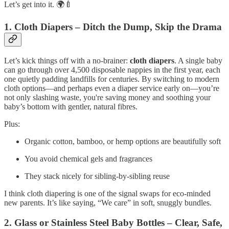
Let’s get into it. 🌍🍼
1. Cloth Diapers – Ditch the Dump, Skip the Drama
Let’s kick things off with a no‑brainer:
cloth diapers
. A single baby
can go through over 4,500 disposable nappies in the first year, each
one quietly padding landfills for centuries. By switching to modern
cloth options—and perhaps even a diaper service early on—you’re
not only slashing waste, you're saving money and soothing your
baby’s bottom with gentler, natural fibres.
Plus:
Organic cotton, bamboo, or hemp options are beautifully soft
You avoid chemical gels and fragrances
They stack nicely for sibling-by-sibling reuse
I think cloth diapering is one of the signal swaps for eco‑minded
new parents. It’s like saying, “We care” in soft, snuggly bundles.
2. Glass or Stainless Steel Baby Bottles – Clear, Safe,