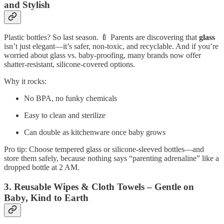
and Stylish
Plastic bottles? So last season. 🍼 Parents are discovering that
glass
isn’t just elegant—it’s safer, non‑toxic, and recyclable. And if you’re
worried about glass vs. baby‑proofing, many brands now offer
shatter‑resistant, silicone‑covered options.
Why it rocks:
No BPA, no funky chemicals
Easy to clean and sterilize
Can double as kitchenware once baby grows
Pro tip: Choose tempered glass or silicone‑sleeved bottles—and
store them safely, because nothing says “parenting adrenaline” like a
dropped bottle at 2 AM.
3. Reusable Wipes & Cloth Towels – Gentle on
Baby, Kind to Earth