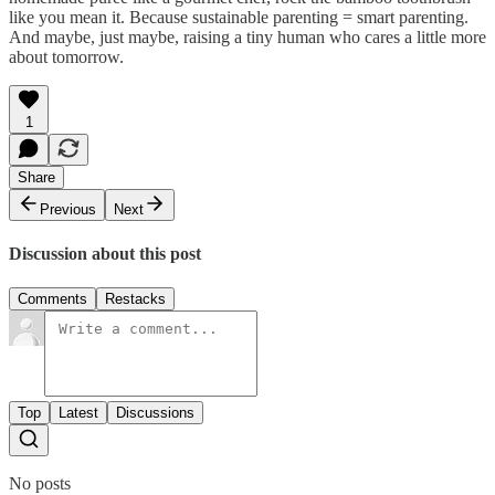
like you mean it. Because sustainable parenting = smart parenting.
And maybe, just maybe, raising a tiny human who cares a little more
about tomorrow.
1
Share
Previous
Next
Discussion about this post
Comments
Restacks
Top
Latest
Discussions
No posts