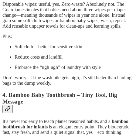
Disposable wipes: useful, yes. Zero‑waste? Absolutely not. The
Guardian estimates that babies need about three wipes per diaper
change—meaning thousands of wipes in year one alone. Instead,
grab some soft cloth wipes or bamboo baby wipes, wash, repeat.
Add reusable unpaper towels for clean-ups and learning spills.
Plus:
Soft cloth = better for sensitive skin
Reduce costs and landfill
Embrace the “ugh‑ugh” of laundry with style
Don’t worry—if the wash pile gets high, it’s still better than hauling
bags to the dump weekly.
4. Bamboo Baby Toothbrush – Tiny Tool, Big
Message
It’s never too early to teach planet‑reasoned habits, and a
bamboo
toothbrush for infants
is an elegant entry point. They biodegrade
fast, stay fresh, and send a quiet signal that, yes—eco‑thinking