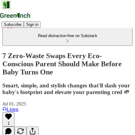
Subscribe
Sign in
Read distraction-free on Substack
7 Zero-Waste Swaps Every Eco-
Conscious Parent Should Make Before
Baby Turns One
Smart, simple, and stylish changes that'll slash your
baby's footprint and elevate your parenting cred 🌱
Jul 01, 2025
Listen
1