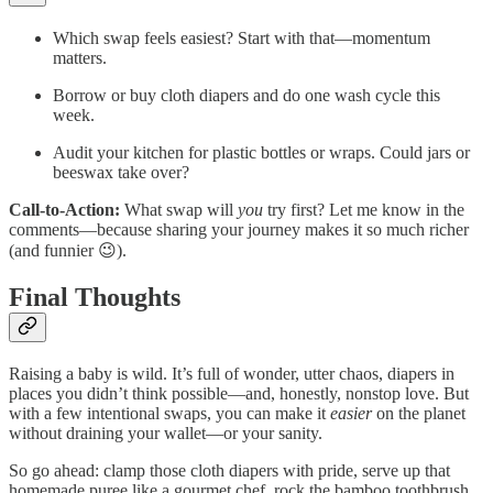
Which swap feels easiest? Start with that—momentum
matters.
Borrow or buy cloth diapers and do one wash cycle this
week.
Audit your kitchen for plastic bottles or wraps. Could jars or
beeswax take over?
Call‑to‑Action:
What swap will
you
try first? Let me know in the
comments—because sharing your journey makes it so much richer
(and funnier 😉).
Final Thoughts
Raising a baby is wild. It’s full of wonder, utter chaos, diapers in
places you didn’t think possible—and, honestly, nonstop love. But
with a few intentional swaps, you can make it
easier
on the planet
without draining your wallet—or your sanity.
So go ahead: clamp those cloth diapers with pride, serve up that
homemade puree like a gourmet chef, rock the bamboo toothbrush