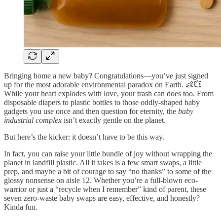
Bringing home a new baby? Congratulations—you’ve just signed
up for the most adorable environmental paradox on Earth. 👶💥
While your heart explodes with love, your trash can does too. From
disposable diapers to plastic bottles to those oddly-shaped baby
gadgets you use once and then question for eternity, the
baby
industrial complex
isn’t exactly gentle on the planet.
But here’s the kicker: it doesn’t have to be this way.
In fact, you can raise your little bundle of joy without wrapping the
planet in landfill plastic. All it takes is a few smart swaps, a little
prep, and maybe a bit of courage to say “no thanks” to some of the
glossy nonsense on aisle 12. Whether you’re a full-blown eco-
warrior or just a “recycle when I remember” kind of parent, these
seven zero-waste baby swaps are easy, effective, and honestly?
Kinda fun.