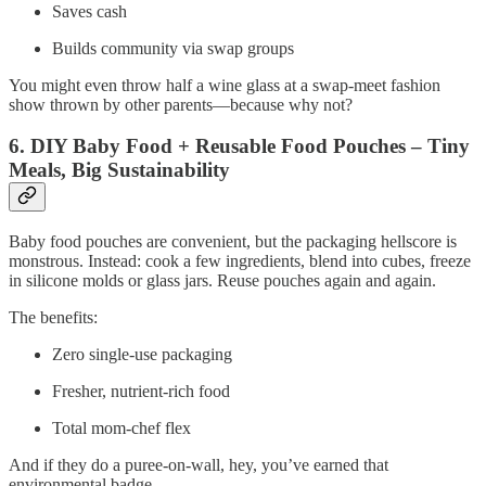
Saves cash
Builds community via swap groups
You might even throw half a wine glass at a swap‑meet fashion
show thrown by other parents—because why not?
6. DIY Baby Food + Reusable Food Pouches – Tiny
Meals, Big Sustainability
Baby food pouches are convenient, but the packaging hellscore is
monstrous. Instead: cook a few ingredients, blend into cubes, freeze
in silicone molds or glass jars. Reuse pouches again and again.
The benefits:
Zero single‑use packaging
Fresher, nutrient‑rich food
Total mom‑chef flex
And if they do a puree‑on‑wall, hey, you’ve earned that
environmental badge.