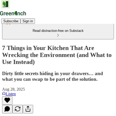
Subscribe
Sign in
Read distraction-free on Substack
7 Things in Your Kitchen That Are
Wrecking the Environment (and What to
Use Instead)
Dirty little secrets hiding in your drawers… and
what you can swap to be part of the solution.
Aug 28, 2025
Listen