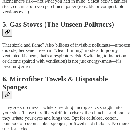
Alzheimer's risk—not what you had in mind. Safest bets? Stainless
steel, ceramic, or even parchment paper (reusable or compostable
versions exist).
5. Gas Stoves (The Unseen Polluters)
That sizzle and flame? Also billions of invisible pollutants—nitrogen
dioxide, benzene—even in "clean-burning" models. In poorly
ventilated kitchens, that's a respiratory risk. Switching to induction
or electric (paired with ventilation) is not just energy-smart—it's
breathing-smart.
6. Microfiber Towels & Disposable
Sponges
They soak up mess—while shredding microplastics straight into
your sink. Those tiny fibers drift into rivers, then lunch—and bonus:
they irritate your eyes and lungs too. Opt for cellulose, cotton,
bamboo, or coconut‑fiber sponges, or Swedish dishcloths. No more
sneak attacks.