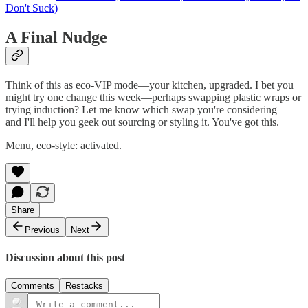
Don't Suck)
A Final Nudge
Think of this as eco‑VIP mode—your kitchen, upgraded. I bet you
might try one change this week—perhaps swapping plastic wraps or
trying induction? Let me know which swap you're considering—
and I'll help you geek out sourcing or styling it. You've got this.
Menu, eco‑style: activated.
Share
Previous
Next
Discussion about this post
Comments
Restacks