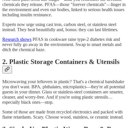
chemicals they release. PFAS—those "forever chemicals"—linger in
the environment and even our bodies, linked to serious health issues
including insulin resistance.
Experts now urge using cast iron, carbon steel, or stainless steel
instead. They heat beautifully and, bonus: they can last lifetimes.
Research shows
PFAS in cookware raise type‑2 diabetes risk and
never fully go away in the environment. Swap to smart metals and
ditch the chemical haze.
2. Plastic Storage Containers & Utensils
Microwaving your leftovers in plastic? That's a chemical handshake
you don't want. BPA, phthalates, microplastics—they're all potential
guests in your dinner. Glass or stainless‑steel containers are smarter,
cleaner, and worry‑free. And if you're using plastic utensils…
especially black ones—stop.
Some of those are made from recycled electronics and packed with
flame retardants. Scary. Choose wood, stainless, or ceramic instead.