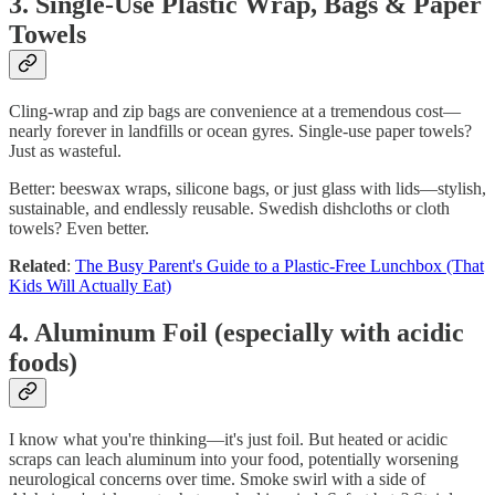
3. Single-Use Plastic Wrap, Bags & Paper
Towels
Cling‑wrap and zip bags are convenience at a tremendous cost—
nearly forever in landfills or ocean gyres. Single-use paper towels?
Just as wasteful.
Better: beeswax wraps, silicone bags, or just glass with lids—stylish,
sustainable, and endlessly reusable. Swedish dishcloths or cloth
towels? Even better.
Related
:
The Busy Parent's Guide to a Plastic-Free Lunchbox (That
Kids Will Actually Eat)
4. Aluminum Foil (especially with acidic
foods)
I know what you're thinking—it's just foil. But heated or acidic
scraps can leach aluminum into your food, potentially worsening
neurological concerns over time. Smoke swirl with a side of