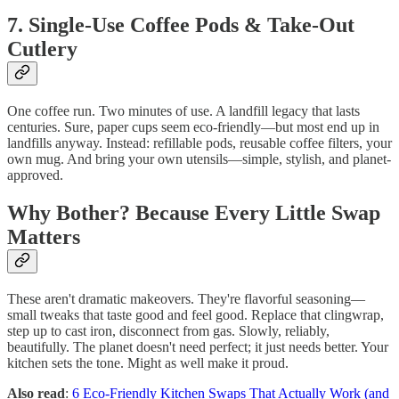
7. Single-Use Coffee Pods & Take-Out
Cutlery
One coffee run. Two minutes of use. A landfill legacy that lasts
centuries. Sure, paper cups seem eco-friendly—but most end up in
landfills anyway. Instead: refillable pods, reusable coffee filters, your
own mug. And bring your own utensils—simple, stylish, and planet-
approved.
Why Bother? Because Every Little Swap
Matters
These aren't dramatic makeovers. They're flavorful seasoning—
small tweaks that taste good and feel good. Replace that clingwrap,
step up to cast iron, disconnect from gas. Slowly, reliably,
beautifully. The planet doesn't need perfect; it just needs better. Your
kitchen sets the tone. Might as well make it proud.
Also read
:
6 Eco-Friendly Kitchen Swaps That Actually Work (and