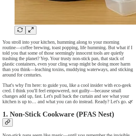
You stroll into your kitchen, humming along to your morning
routine—coffee brewing, toast popping, life humming. But what if I
told you that some of those seemingly innocent tools are quietly
trashing the planet? Yep. Your trusty non-stick pan, that stack of
plastic containers, even your cling wrap might be doing more harm
than you think—leaching toxins, muddying waterways, and sticking
around for centuries.
That's why I'm here: to guide you, like a cool insider with eco-geek
cred. I think you'll feel empowered, not guilty—because small
changes add up, fast. Let's pull back the curtain and see what your
kitchen is up to… and what you can do instead. Ready? Let's go. 🌿
1. Non-Stick Cookware (PFAS Nest)
Non-stick pans seem like magic—until you remember the invisible