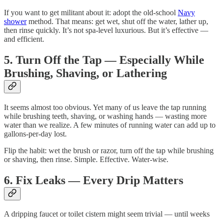
If you want to get militant about it: adopt the old-school
Navy
shower
method. That means: get wet, shut off the water, lather up,
then rinse quickly. It’s not spa-level luxurious. But it’s effective —
and efficient.
5. Turn Off the Tap — Especially While
Brushing, Shaving, or Lathering
It seems almost too obvious. Yet many of us leave the tap running
while brushing teeth, shaving, or washing hands — wasting more
water than we realize. A few minutes of running water can add up to
gallons-per-day lost.
Flip the habit: wet the brush or razor, turn off the tap while brushing
or shaving, then rinse. Simple. Effective. Water-wise.
6. Fix Leaks — Every Drip Matters
A dripping faucet or toilet cistern might seem trivial — until weeks