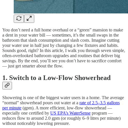
You don’t need a full home overhaul or a “green” mansion to make
a dent in your water bill — sometimes, it’s the small swaps in the
bathroom that slash consumption and slash costs. Imagine cutting
your water use in half just by changing a few fixtures and habits.
Sounds good, right? In this article, I walk you through seven simple,
often-overlooked bathroom upgrades and routines that deliver big
savings. By the end, you’ll see you don’t have to sacrifice comfort
— just get smarter about the flow.
1. Switch to a Low-Flow Showerhead
Showering is one of the biggest water users in a home. The average
“normal” showerhead pours out water at a
rate of 2.5–3.5 gallons
per minute
(gpm). A more efficient, low-flow showerhead —
especially one certified by
US EPA’s WaterSense
program —
reduces flow to around 2.0 gpm (or roughly 6–9 litres per minute)
without noticeably lowering pressure.