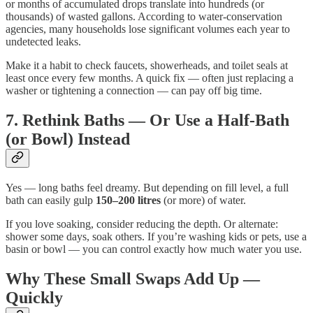
or months of accumulated drops translate into hundreds (or
thousands) of wasted gallons. According to water-conservation
agencies, many households lose significant volumes each year to
undetected leaks.
Make it a habit to check faucets, showerheads, and toilet seals at
least once every few months. A quick fix — often just replacing a
washer or tightening a connection — can pay off big time.
7. Rethink Baths — Or Use a Half-Bath
(or Bowl) Instead
Yes — long baths feel dreamy. But depending on fill level, a full
bath can easily gulp
150–200 litres
(or more) of water.
If you love soaking, consider reducing the depth. Or alternate:
shower some days, soak others. If you’re washing kids or pets, use a
basin or bowl — you can control exactly how much water you use.
Why These Small Swaps Add Up —
Quickly