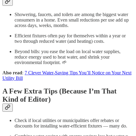
Showering, faucets, and toilets are among the biggest water
consumers in a home. Even small reductions per use add up
across days, weeks, months.
Efficient fixtures often pay for themselves within a year or
two through reduced water (and heating) costs.
Beyond bills: you ease the load on local water supplies,
reduce energy used to heat water, and shrink your
environmental footprint. 🌱
Also read
:
7 Clever Water-Saving Tips You’ll Notice on Your Next
Utility Bill
A Few Extra Tips (Because I’m That
Kind of Editor)
Check if local utilities or municipalities offer rebates or
discounts for installing water-efficient fixtures — many do.