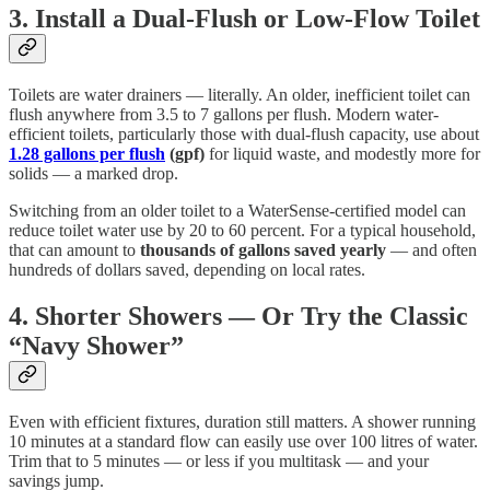
3. Install a Dual-Flush or Low-Flow Toilet
Toilets are water drainers — literally. An older, inefficient toilet can
flush anywhere from 3.5 to 7 gallons per flush. Modern water-
efficient toilets, particularly those with dual-flush capacity, use about
1.28 gallons per flush
(gpf)
for liquid waste, and modestly more for
solids — a marked drop.
Switching from an older toilet to a WaterSense-certified model can
reduce toilet water use by 20 to 60 percent. For a typical household,
that can amount to
thousands of gallons saved yearly
— and often
hundreds of dollars saved, depending on local rates.
4. Shorter Showers — Or Try the Classic
“Navy Shower”
Even with efficient fixtures, duration still matters. A shower running
10 minutes at a standard flow can easily use over 100 litres of water.
Trim that to 5 minutes — or less if you multitask — and your
savings jump.