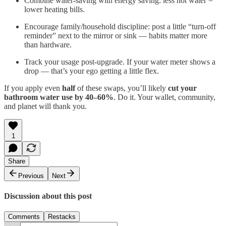
Combine water-saving with energy saving: less hot water =
lower heating bills.
Encourage family/household discipline: post a little “turn-off
reminder” next to the mirror or sink — habits matter more
than hardware.
Track your usage post-upgrade. If your water meter shows a
drop — that’s your ego getting a little flex.
If you apply even
half
of these swaps, you’ll likely
cut your
bathroom water use by 40–60%
. Do it. Your wallet, community,
and planet will thank you.
1
Share
Previous
Next
Discussion about this post
Comments
Restacks