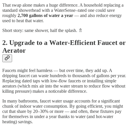
That swap alone makes a huge difference. A household replacing a
standard showerhead with a WaterSense–rated one could save
roughly
2,700 gallons of water a year
— and also reduce energy
used to heat that water.
Short story: same shower, half the splash. 🚿
2. Upgrade to a Water-Efficient Faucet or
Aerator
Faucets might feel harmless — but over time, they add up. A
dripping faucet can waste hundreds to thousands of gallons per year.
Replacing dated taps with low-flow faucets or installing simple
aerators (which mix air into the water stream to reduce flow without
killing pressure) makes a noticeable difference.
In many bathrooms, faucet water usage accounts for a significant
chunk of indoor water consumption. By going efficient, you might
cut that share by 20–30% or more — and often, these fixtures pay
for themselves in under a year thanks to water (and hot-water
heating) savings.