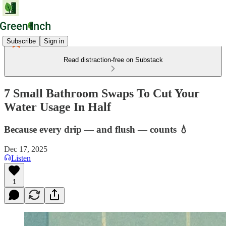
Subscribe
Sign in
Read distraction-free on Substack
7 Small Bathroom Swaps To Cut Your
Water Usage In Half
Because every drip — and flush — counts 💧
Dec 17, 2025
Listen
1