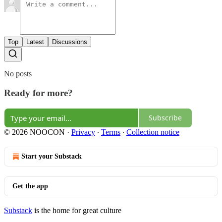
Top
Latest
Discussions
No posts
Ready for more?
Subscribe
© 2026 NOOCON
·
Privacy
∙
Terms
∙
Collection notice
Start your Substack
Get the app
Substack
is the home for great culture