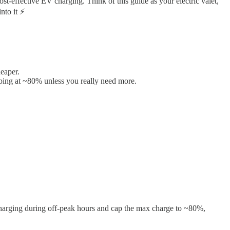
ost-effective EV charging. Think of this guide as your electric valet,
nto it ⚡
eaper.
ping at ~80% unless you really need more.
harging during off-peak hours and cap the max charge to ~80%,