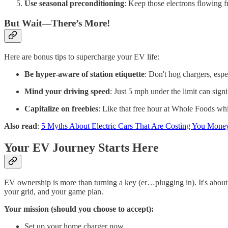
Use seasonal preconditioning
: Keep those electrons flowing f
But Wait—There’s More!
Here are bonus tips to supercharge your EV life:
Be hyper-aware of station etiquette
: Don't hog chargers, esp
Mind your driving speed
: Just 5 mph under the limit can signi
Capitalize on freebies
: Like that free hour at Whole Foods w
Also read
:
5 Myths About Electric Cars That Are Costing You Mone
Your EV Journey Starts Here
EV ownership is more than turning a key (er…plugging in). It's about
your grid, and your game plan.
Your mission (should you choose to accept):
Set up your home charger now