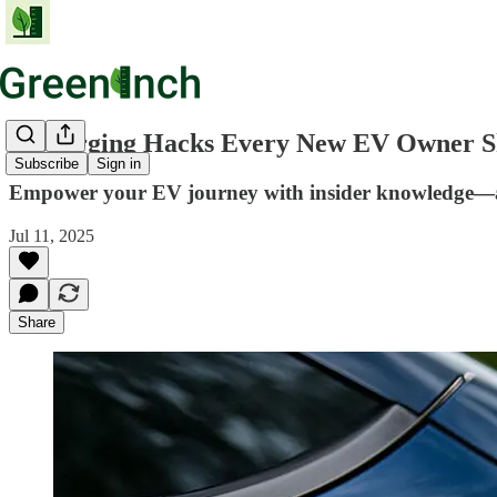
6 Charging Hacks Every New EV Owner Sh
Subscribe
Sign in
Empower your EV journey with insider knowledge—avo
Jul 11, 2025
Share