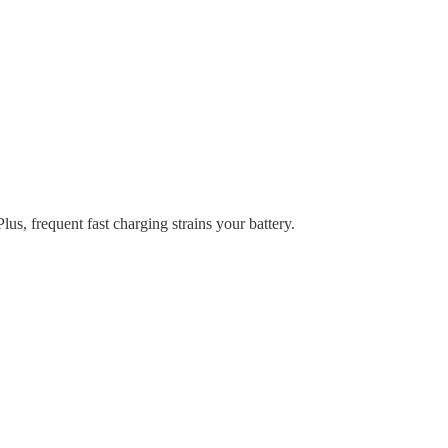
s, frequent fast charging strains your battery.