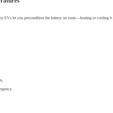
ratures
ny EVs let you precondition the battery on route—heating or cooling it a
0%.
ergency.