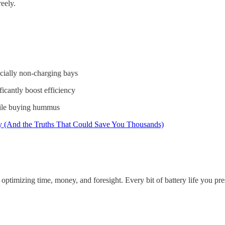
reely.
ecially non-charging bays
ficantly boost efficiency
hile buying hummus
y (And the Truths That Could Save You Thousands)
 optimizing time, money, and foresight. Every bit of battery life you 