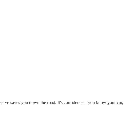
preserve saves you down the road. It's confidence—you know your car,