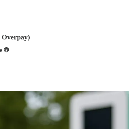
r Overpay)
e 😎