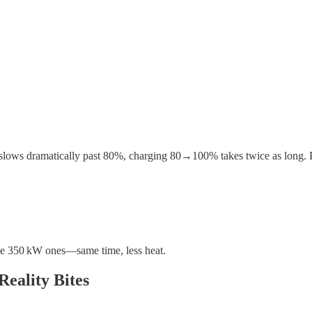
slows dramatically past 80%, charging 80→100% takes twice as long. Plu
ive 350 kW ones—same time, less heat.
eality Bites