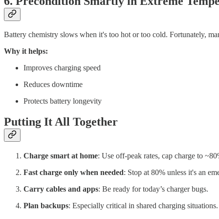
6. Precondition Smartly in Extreme Tempe
Battery chemistry slows when it's too hot or too cold. Fortunately, ma
Why it helps:
Improves charging speed
Reduces downtime
Protects battery longevity
Putting It All Together
Charge smart at home
: Use off-peak rates, cap charge to ~8
Fast charge only when needed
: Stop at 80% unless it's an em
Carry cables and apps
: Be ready for today’s charger bugs.
Plan backups
: Especially critical in shared charging situations.