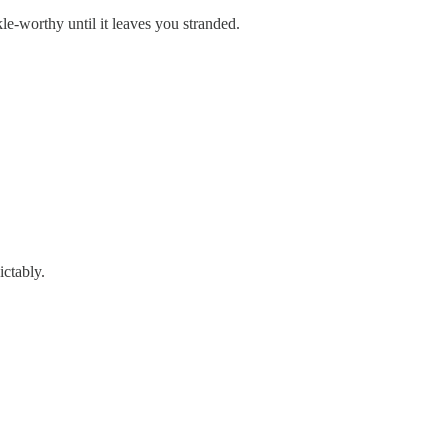
le-worthy until it leaves you stranded.
ictably.