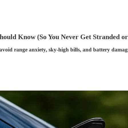
ould Know (So You Never Get Stranded o
id range anxiety, sky-high bills, and battery damag