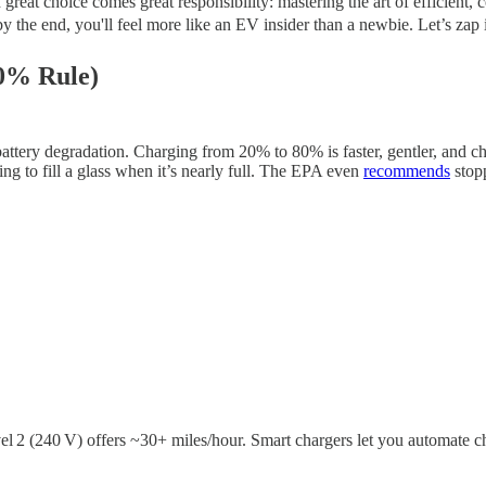
eat choice comes great responsibility: mastering the art of efficient, c
y the end, you'll feel more like an EV insider than a newbie. Let’s zap i
80% Rule)
tery degradation. Charging from 20% to 80% is faster, gentler, and ch
g to fill a glass when it’s nearly full. The EPA even
recommends
stop
 2 (240 V) offers ~30+ miles/hour. Smart chargers let you automate c