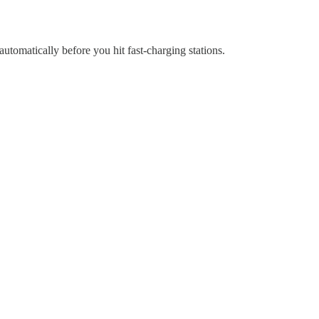
utomatically before you hit fast-charging stations.