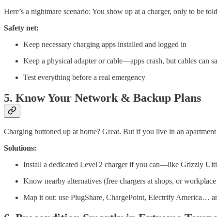
Here’s a nightmare scenario: You show up at a charger, only to be told
Safety net:
Keep necessary charging apps installed and logged in
Keep a physical adapter or cable—apps crash, but cables can sa
Test everything before a real emergency
5. Know Your Network & Backup Plans
Charging buttoned up at home? Great. But if you live in an apartment 
Solutions:
Install a dedicated Level 2 charger if you can—like Grizzly Ul
Know nearby alternatives (free chargers at shops, or workplace
Map it out: use PlugShare, ChargePoint, Electrify America… a