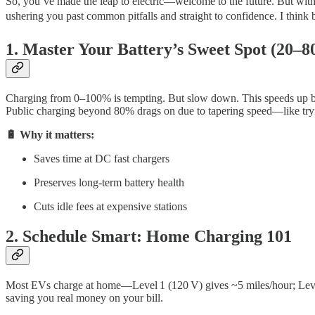
So, you’ve made the leap to electric—welcome to the future. But with gr
ushering you past common pitfalls and straight to confidence. I think b
1. Master Your Battery’s Sweet Spot (20–
Charging from 0–100% is tempting. But slow down. This speeds up bat
Public charging beyond 80% drags on due to tapering speed—like tryin
🔋 Why it matters:
Saves time at DC fast chargers
Preserves long-term battery health
Cuts idle fees at expensive stations
2. Schedule Smart: Home Charging 101
Most EVs charge at home—Level 1 (120 V) gives ~5 miles/hour; Level
saving you real money on your bill.