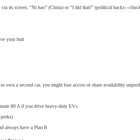
 via its screen, “Ni hao” (China) or “I did that!” (political hack)—chuck
ve your butt
or own a second car, you might lose access or share availability unpred
timate 80 A if you drive heavy-duty EVs
 perks)
nd always have a Plan B