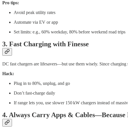
Pro tips:
Avoid peak utility rates
Automate via EV or app
Set limits: e.g., 60% weekday, 80% before weekend road trips
3. Fast Charging with Finesse
DC fast chargers are lifesavers—but use them wisely. Since charging 
Hack:
Plug in to 80%, unplug, and go
Don’t fast-charge daily
If range lets you, use slower 150 kW chargers instead of mass
4. Always Carry Apps & Cables—Because R